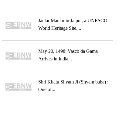
Jantar Mantar in Jaipur, a UNESCO
World Heritage Site,...
May 20, 1498: Vasco da Gama
Arrives in India...
Shri Khatu Shyam Ji (Shyam baba) :
One of...