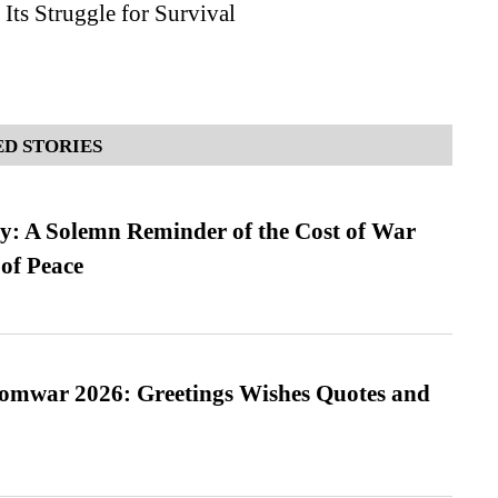
Its Struggle for Survival
D STORIES
: A Solemn Reminder of the Cost of War
 of Peace
Somwar 2026: Greetings Wishes Quotes and