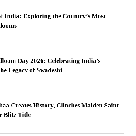
f India: Exploring the Country’s Most
looms
loom Day 2026: Celebrating India’s
he Legacy of Swadeshi
a Creates History, Clinches Maiden Saint
Blitz Title