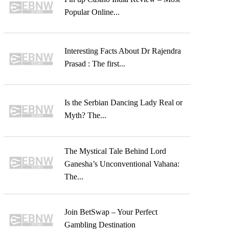
Popular Online...
Interesting Facts About Dr Rajendra
Prasad : The first...
Is the Serbian Dancing Lady Real or
Myth? The...
The Mystical Tale Behind Lord
Ganesha’s Unconventional Vahana:
The...
Join BetSwap – Your Perfect
Gambling Destination