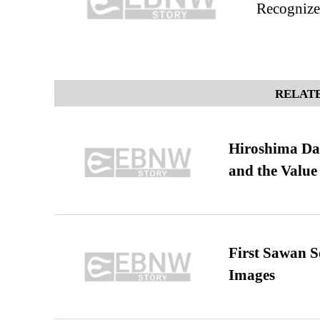
Recognize 
RELATE
Hiroshima Day
and the Value
First Sawan 
Images