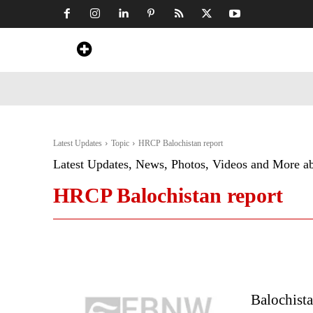
Home
News
Art & Craft
Travel &
Latest Updates
Topic
HRCP Balochistan report
Latest Updates, News, Photos, Videos and More a
HRCP Balochistan report
Balochist