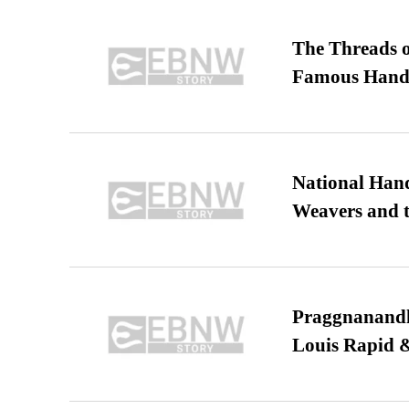
The Threads o
Famous Hand
National Hand
Weavers and t
Praggnanandha
Louis Rapid & 