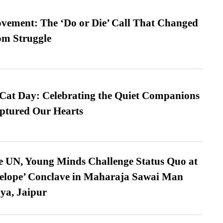
vement: The ‘Do or Die’ Call That Changed
om Struggle
 Cat Day: Celebrating the Quiet Companions
tured Our Hearts
e UN, Young Minds Challenge Status Quo at
velope’ Conclave in Maharaja Sawai Man
ya, Jaipur