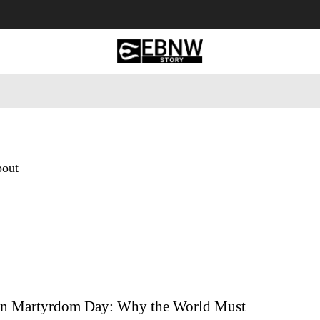
 Tourism
Business
Empowerment
Lifestyle
Nature & 
bout
an Martyrdom Day: Why the World Must