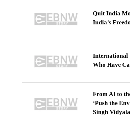
Quit India Mo
India’s Freed
International
Who Have Cap
From AI to th
‘Push the En
Singh Vidyala