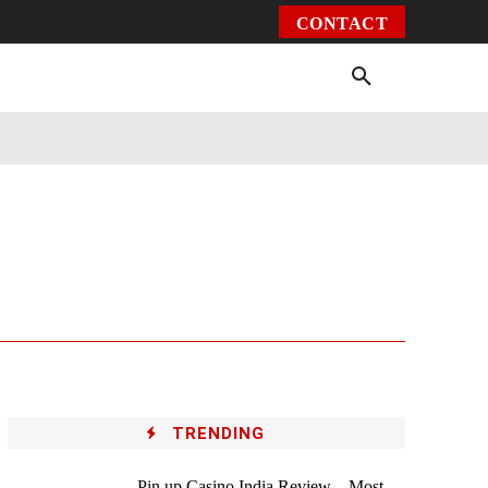
CONTACT
Environment
Health
Video
More
TRENDING
Pin up Casino India Review – Most