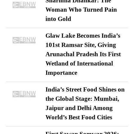
Sharmila Dhankar: The
Woman Who Turned Pain
into Gold
Glaw Lake Becomes India’s
101st Ramsar Site, Giving
Arunachal Pradesh Its First
Wetland of International
Importance
India’s Street Food Shines on
the Global Stage: Mumbai,
Jaipur and Delhi Among
World’s Best Food Cities