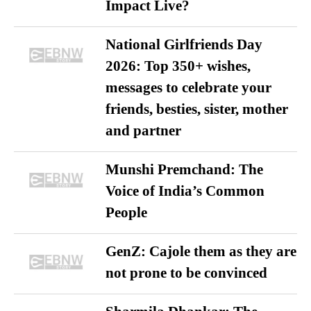
Impact Live?
National Girlfriends Day
2026: Top 350+ wishes,
messages to celebrate your
friends, besties, sister, mother
and partner
Munshi Premchand: The
Voice of India’s Common
People
GenZ: Cajole them as they are
not prone to be convinced