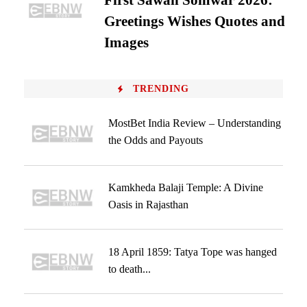
First Sawan Somwar 2026:
Greetings Wishes Quotes and
Images
TRENDING
MostBet India Review – Understanding
the Odds and Payouts
Kamkheda Balaji Temple: A Divine
Oasis in Rajasthan
18 April 1859: Tatya Tope was hanged
to death...