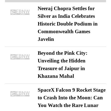
Neeraj Chopra Settles for
Silver as India Celebrates
Historic Double Podium in
Commonwealth Games
Javelin
Beyond the Pink City:
Unveiling the Hidden
Treasure of Jaipur in
Khazana Mahal
SpaceX Falcon 9 Rocket Stage
to Crash Into the Moon: Can
You Watch the Rare Lunar