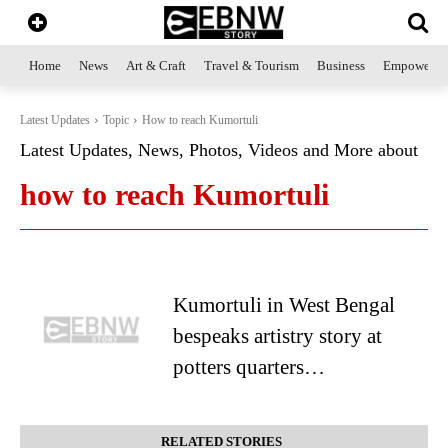
Home
News
Art & Craft
Travel & Tourism
Business
Empowerme
Latest Updates
Topic
How to reach Kumortuli
Latest Updates, News, Photos, Videos and More about
how to reach Kumortuli
Kumortuli in West Bengal
bespeaks artistry story at
potters quarters…
RELATED STORIES