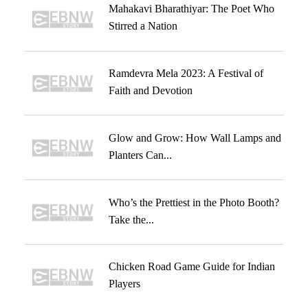
Mahakavi Bharathiyar: The Poet Who
Stirred a Nation
Ramdevra Mela 2023: A Festival of
Faith and Devotion
Glow and Grow: How Wall Lamps and
Planters Can...
Who’s the Prettiest in the Photo Booth?
Take the...
Chicken Road Game Guide for Indian
Players