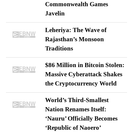
Commonwealth Games
Javelin
Leheriya: The Wave of
Rajasthan’s Monsoon
Traditions
$86 Million in Bitcoin Stolen:
Massive Cyberattack Shakes
the Cryptocurrency World
World’s Third-Smallest
Nation Renames Itself:
‘Nauru’ Officially Becomes
‘Republic of Naoero’