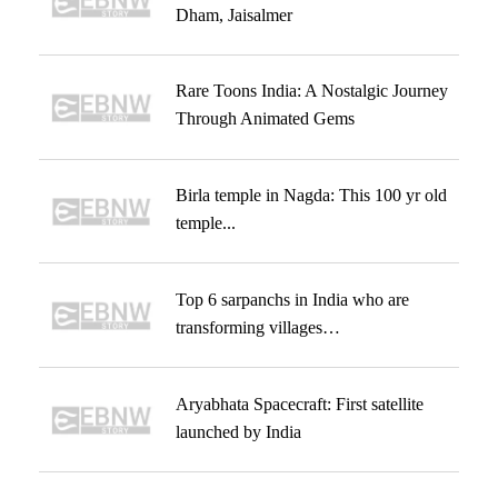
Dham, Jaisalmer
Rare Toons India: A Nostalgic Journey
Through Animated Gems
Birla temple in Nagda: This 100 yr old
temple...
Top 6 sarpanchs in India who are
transforming villages…
Aryabhata Spacecraft: First satellite
launched by India