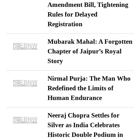
Amendment Bill, Tightening
Rules for Delayed
Registration
Mubarak Mahal: A Forgotten
Chapter of Jaipur’s Royal
Story
Nirmal Purja: The Man Who
Redefined the Limits of
Human Endurance
Neeraj Chopra Settles for
Silver as India Celebrates
Historic Double Podium in