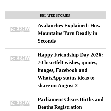
RELATED STORIES
Avalanches Explained: How
Mountains Turn Deadly in
Seconds
Happy Friendship Day 2026:
70 heartfelt wishes, quotes,
images, Facebook and
WhatsApp status ideas to
share on August 2
Parliament Clears Births and
Deaths Registration