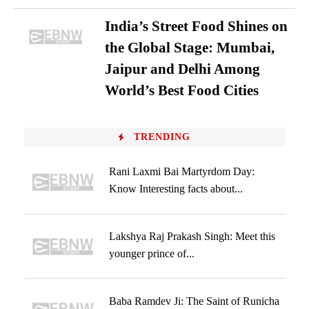
India’s Street Food Shines on
the Global Stage: Mumbai,
Jaipur and Delhi Among
World’s Best Food Cities
TRENDING
Rani Laxmi Bai Martyrdom Day:
Know Interesting facts about...
Lakshya Raj Prakash Singh: Meet this
younger prince of...
Baba Ramdev Ji: The Saint of Runicha