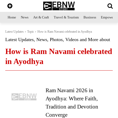
Home
News
Art & Craft
Travel & Tourism
Business
Empowerme
Latest Updates
Topic
How is Ram Navami celebrated in Ayodhya
Latest Updates, News, Photos, Videos and More about
How is Ram Navami celebrated
in Ayodhya
Ram Navami 2026 in
Ayodhya: Where Faith,
Tradition and Devotion
Converge