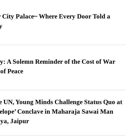
ur City Palace~ Where Every Door Told a
y
: A Solemn Reminder of the Cost of War
 of Peace
e UN, Young Minds Challenge Status Quo at
velope’ Conclave in Maharaja Sawai Man
ya, Jaipur