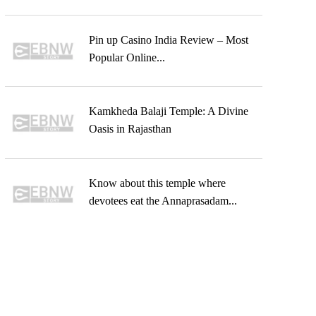
Pin up Casino India Review – Most
Popular Online...
Kamkheda Balaji Temple: A Divine
Oasis in Rajasthan
Know about this temple where
devotees eat the Annaprasadam...