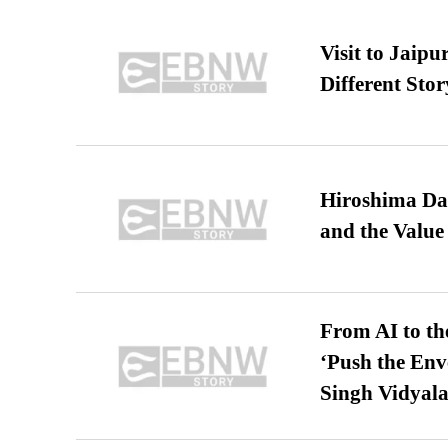
Visit to Jaip
Different Stor
Hiroshima Day
and the Value
From AI to th
‘Push the En
Singh Vidyala