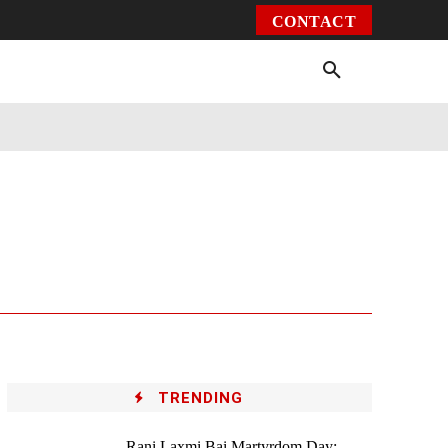
CONTACT
Environment
Health
Video
More
TRENDING
Rani Laxmi Bai Martyrdom Day: