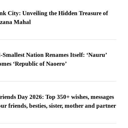
nk City: Unveiling the Hidden Treasure of
azana Mahal
-Smallest Nation Renames Itself: ‘Nauru’
comes ‘Republic of Naoero’
friends Day 2026: Top 350+ wishes, messages
our friends, besties, sister, mother and partner