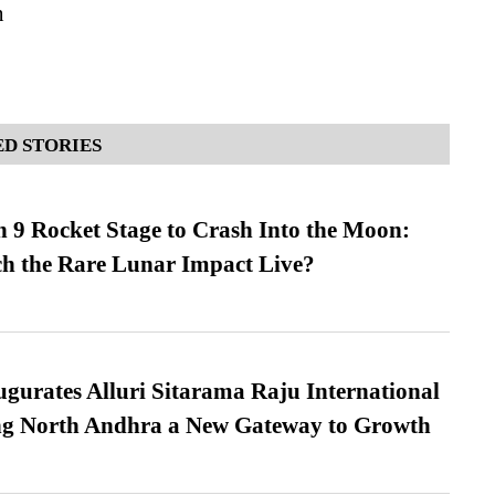
n
D STORIES
 9 Rocket Stage to Crash Into the Moon:
h the Rare Lunar Impact Live?
urates Alluri Sitarama Raju International
ing North Andhra a New Gateway to Growth