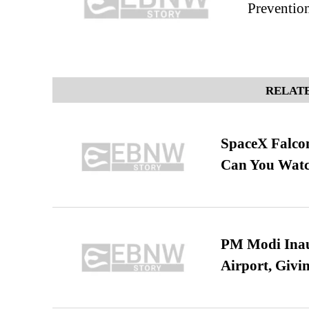
Preventio
RELATE
SpaceX Falcon
Can You Watc
PM Modi Inaug
Airport, Giv