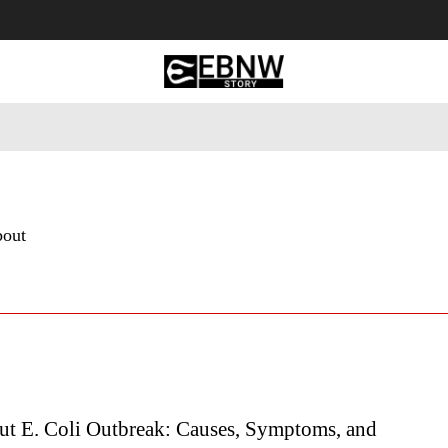
 Tourism
Business
Empowerment
Lifestyle
Nature & 
bout
t E. Coli Outbreak: Causes, Symptoms, and