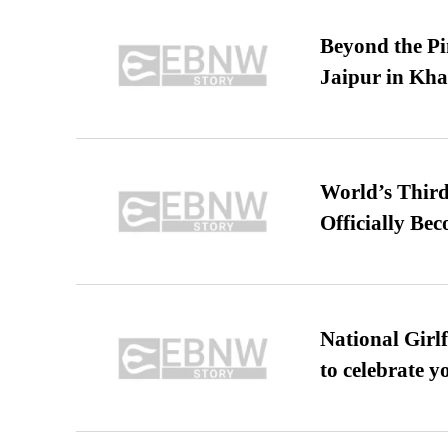
Beyond the Pi
Jaipur in Kh
World’s Third
Officially Be
National Girl
to celebrate y