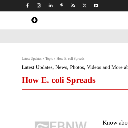
Home
News
Art & Craft
Travel &
Latest Updates
Topic
How E. coli Spreads
Latest Updates, News, Photos, Videos and More a
How E. coli Spreads
Know abou