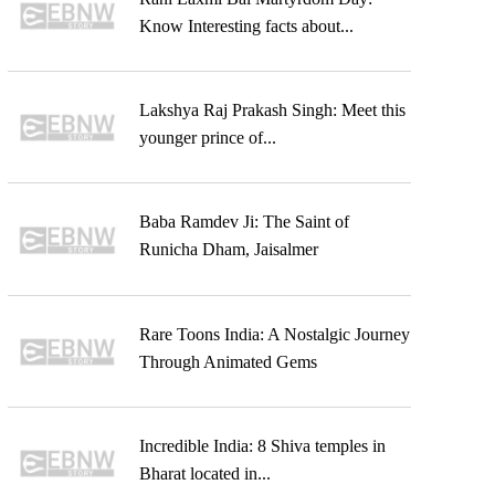
Know Interesting facts about...
Lakshya Raj Prakash Singh: Meet this
younger prince of...
Baba Ramdev Ji: The Saint of
Runicha Dham, Jaisalmer
Rare Toons India: A Nostalgic Journey
Through Animated Gems
Incredible India: 8 Shiva temples in
Bharat located in...