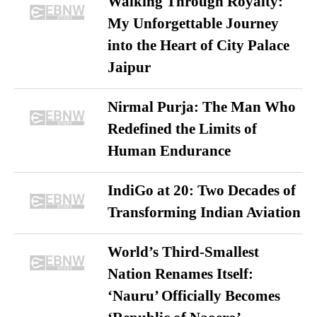
Walking Through Royalty:
My Unforgettable Journey
into the Heart of City Palace
Jaipur
Nirmal Purja: The Man Who
Redefined the Limits of
Human Endurance
IndiGo at 20: Two Decades of
Transforming Indian Aviation
World’s Third-Smallest
Nation Renames Itself:
‘Nauru’ Officially Becomes