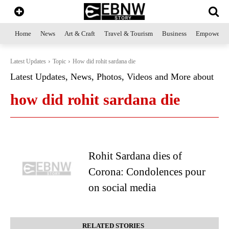
Home
News
Art & Craft
Travel & Tourism
Business
Empowerme
Latest Updates
Topic
How did rohit sardana die
Latest Updates, News, Photos, Videos and More about
how did rohit sardana die
Rohit Sardana dies of
Corona: Condolences pour
on social media
RELATED STORIES