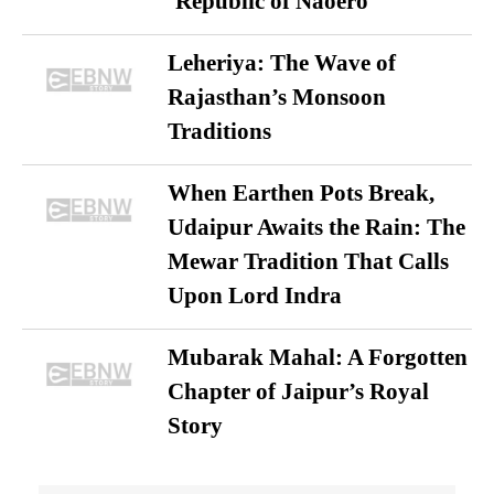
‘Republic of Naoero’
Leheriya: The Wave of
Rajasthan’s Monsoon
Traditions
When Earthen Pots Break,
Udaipur Awaits the Rain: The
Mewar Tradition That Calls
Upon Lord Indra
Mubarak Mahal: A Forgotten
Chapter of Jaipur’s Royal
Story