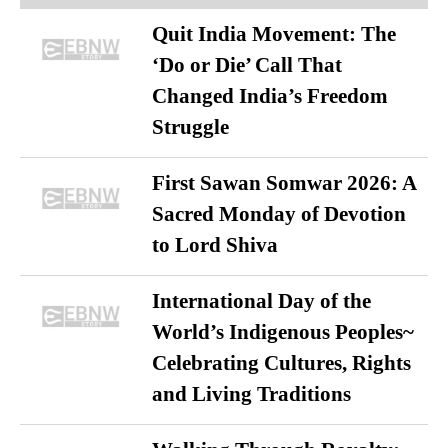
Quit India Movement: The
‘Do or Die’ Call That
Changed India’s Freedom
Struggle
First Sawan Somwar 2026: A
Sacred Monday of Devotion
to Lord Shiva
International Day of the
World’s Indigenous Peoples~
Celebrating Cultures, Rights
and Living Traditions