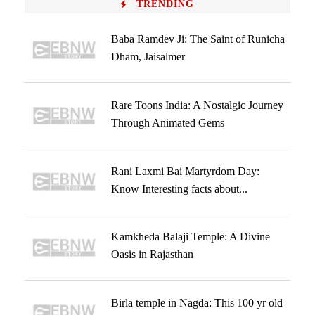
TRENDING
Baba Ramdev Ji: The Saint of Runicha
Dham, Jaisalmer
Rare Toons India: A Nostalgic Journey
Through Animated Gems
Rani Laxmi Bai Martyrdom Day:
Know Interesting facts about...
Kamkheda Balaji Temple: A Divine
Oasis in Rajasthan
Birla temple in Nagda: This 100 yr old