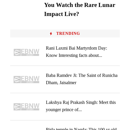
You Watch the Rare Lunar
Impact Live?
TRENDING
Rani Laxmi Bai Martyrdom Day:
Know Interesting facts about...
Baba Ramdev Ji: The Saint of Runicha
Dham, Jaisalmer
Lakshya Raj Prakash Singh: Meet this
younger prince of...
Birla temple in Nagda: This 100 yr old