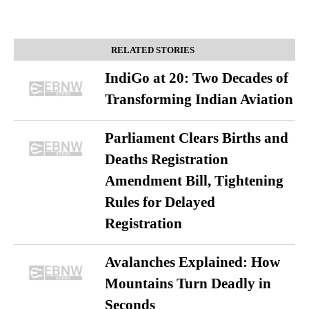
RELATED STORIES
IndiGo at 20: Two Decades of
Transforming Indian Aviation
Parliament Clears Births and
Deaths Registration
Amendment Bill, Tightening
Rules for Delayed
Registration
Avalanches Explained: How
Mountains Turn Deadly in
Seconds