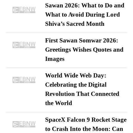
Sawan 2026: What to Do and
What to Avoid During Lord
Shiva’s Sacred Month
First Sawan Somwar 2026:
Greetings Wishes Quotes and
Images
World Wide Web Day:
Celebrating the Digital
Revolution That Connected
the World
SpaceX Falcon 9 Rocket Stage
to Crash Into the Moon: Can