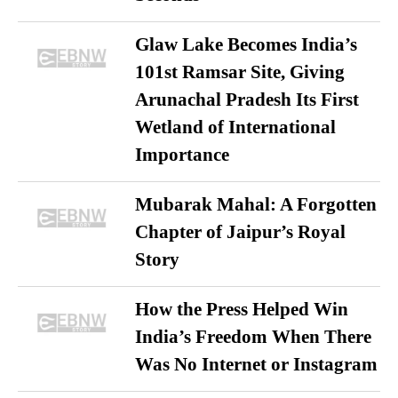
Glaw Lake Becomes India’s
101st Ramsar Site, Giving
Arunachal Pradesh Its First
Wetland of International
Importance
Mubarak Mahal: A Forgotten
Chapter of Jaipur’s Royal
Story
How the Press Helped Win
India’s Freedom When There
Was No Internet or Instagram