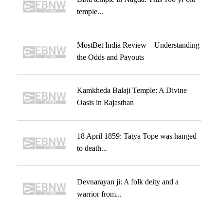
temple...
MostBet India Review – Understanding
the Odds and Payouts
Kamkheda Balaji Temple: A Divine
Oasis in Rajasthan
18 April 1859: Tatya Tope was hanged
to death...
Devnarayan ji: A folk deity and a
warrior from...