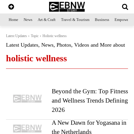
Home
News
Art & Craft
Travel & Tourism
Business
Empowerme
Latest Updates
Topic
Holistic wellness
Latest Updates, News, Photos, Videos and More about
holistic wellness
Beyond the Gym: Top Fitness
and Wellness Trends Defining
2026
A New Dawn for Yogasana in
the Netherlands