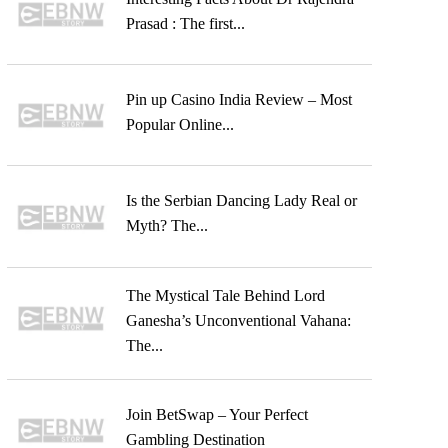
Prasad : The first...
Pin up Casino India Review – Most
Popular Online...
Is the Serbian Dancing Lady Real or
Myth? The...
The Mystical Tale Behind Lord
Ganesha’s Unconventional Vahana:
The...
Join BetSwap – Your Perfect
Gambling Destination