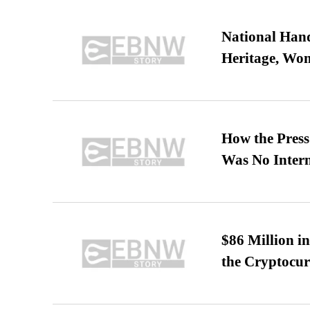
National Hand
Heritage, Wo
How the Pres
Was No Intern
$86 Million i
the Cryptocu