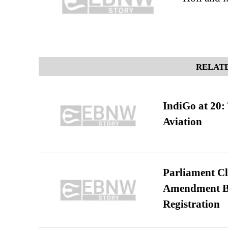
RELATE
IndiGo at 20:
Aviation
Parliament Cl
Amendment Bil
Registration