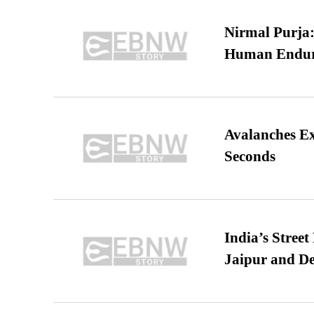
Nirmal Purja:
Human Endur
Avalanches E
Seconds
India’s Stree
Jaipur and De