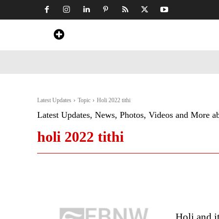
Home
News
Art & Craft
Travel &
Latest Updates
Topic
Holi 2022 tithi
Latest Updates, News, Photos, Videos and More a
holi 2022 tithi
Holi and i