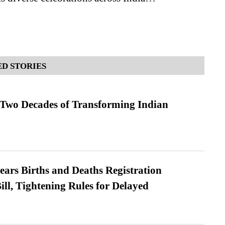
D STORIES
 Two Decades of Transforming Indian
ears Births and Deaths Registration
l, Tightening Rules for Delayed