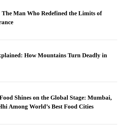
 The Man Who Redefined the Limits of
ance
xplained: How Mountains Turn Deadly in
t Food Shines on the Global Stage: Mumbai,
lhi Among World’s Best Food Cities