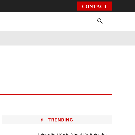
CONTACT
Environment
Health
Video
More
TRENDING
Interesting Facts About Dr Rajendra