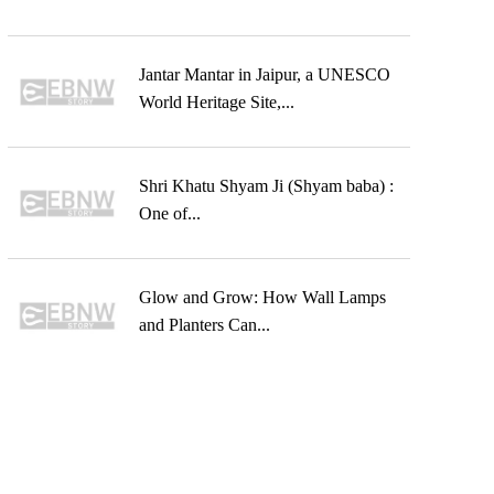
Jantar Mantar in Jaipur, a UNESCO
World Heritage Site,...
Shri Khatu Shyam Ji (Shyam baba) :
One of...
Glow and Grow: How Wall Lamps
and Planters Can...