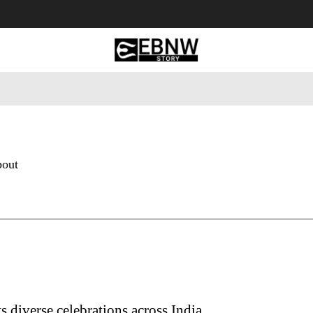
 Tourism
Business
Empowerment
Lifestyle
Nature & 
bout
ts diverse celebrations across India…