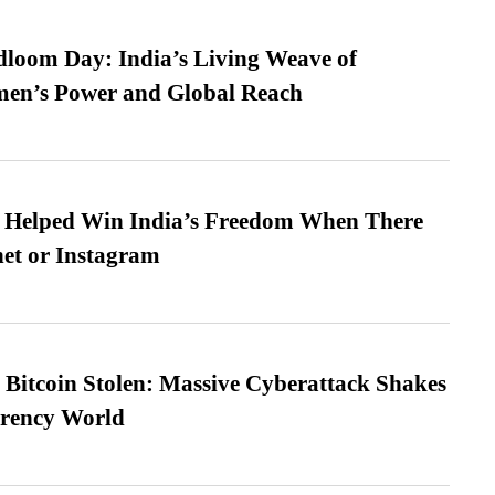
loom Day: India’s Living Weave of
men’s Power and Global Reach
s Helped Win India’s Freedom When There
et or Instagram
n Bitcoin Stolen: Massive Cyberattack Shakes
rrency World