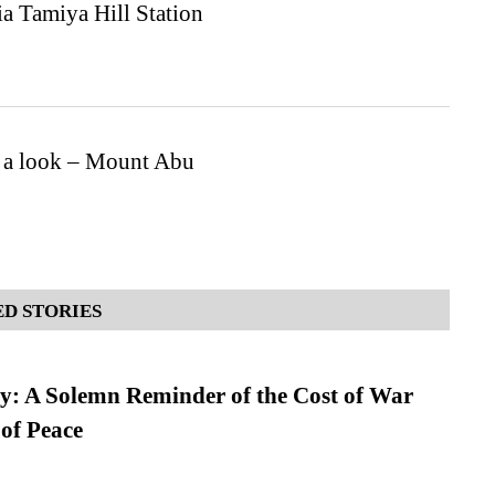
ia Tamiya Hill Station
e a look – Mount Abu
D STORIES
: A Solemn Reminder of the Cost of War
 of Peace