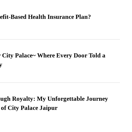
efit-Based Health Insurance Plan?
ur City Palace~ Where Every Door Told a
y
ugh Royalty: My Unforgettable Journey
 of City Palace Jaipur