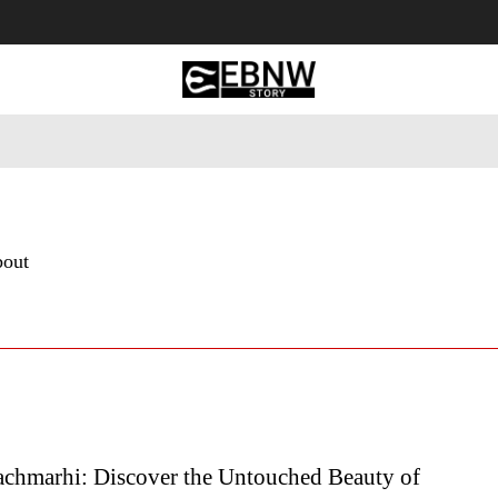
 Tourism
Business
Empowerment
Lifestyle
Nature & 
bout
chmarhi: Discover the Untouched Beauty of