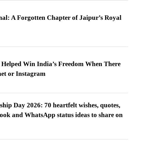
l: A Forgotten Chapter of Jaipur’s Royal
s Helped Win India’s Freedom When There
et or Instagram
hip Day 2026: 70 heartfelt wishes, quotes,
ook and WhatsApp status ideas to share on