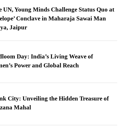
e UN, Young Minds Challenge Status Quo at
velope’ Conclave in Maharaja Sawai Man
ya, Jaipur
loom Day: India’s Living Weave of
men’s Power and Global Reach
nk City: Unveiling the Hidden Treasure of
azana Mahal