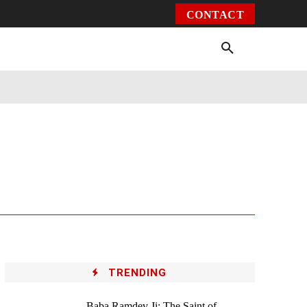
CONTACT
Environment
Health
Video
More
TRENDING
Baba Ramdev Ji: The Saint of