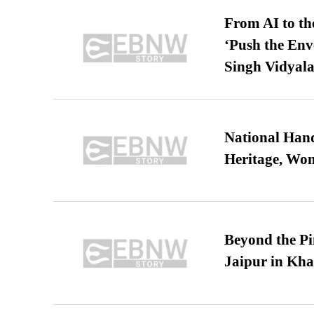
From AI to th
‘Push the En
Singh Vidyala
National Hand
Heritage, Wo
Beyond the Pi
Jaipur in Kh