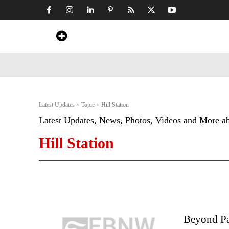
Home
News
Art & Craft
Travel &
Latest Updates
Topic
Hill Station
Latest Updates, News, Photos, Videos and More a
Hill Station
Beyond Pa