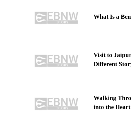
What Is a Ben
Visit to Jaip
Different Stor
Walking Thro
into the Heart