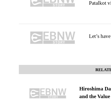
Patalkot v
Let’s hav
RELATE
Hiroshima Day
and the Value