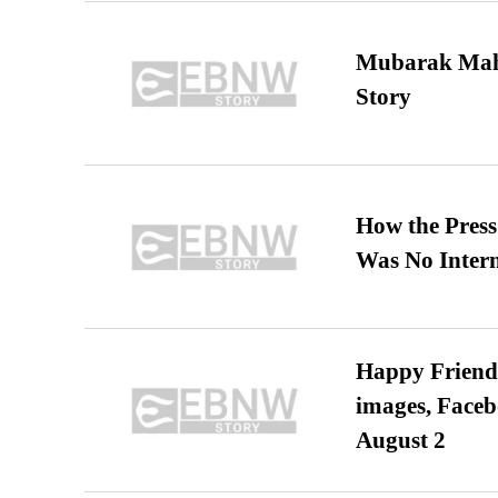
Mubarak Maha
Story
How the Pres
Was No Intern
Happy Friends
images, Faceb
August 2