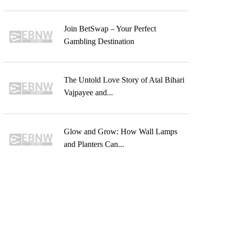
Join BetSwap – Your Perfect
Gambling Destination
The Untold Love Story of Atal Bihari
Vajpayee and...
Glow and Grow: How Wall Lamps
and Planters Can...