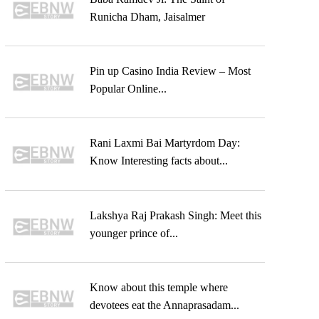
Runicha Dham, Jaisalmer
Pin up Casino India Review – Most
Popular Online...
Rani Laxmi Bai Martyrdom Day:
Know Interesting facts about...
Lakshya Raj Prakash Singh: Meet this
younger prince of...
Know about this temple where
devotees eat the Annaprasadam...