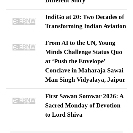
Different Story
IndiGo at 20: Two Decades of
Transforming Indian Aviation
From AI to the UN, Young
Minds Challenge Status Quo
at ‘Push the Envelope’
Conclave in Maharaja Sawai
Man Singh Vidyalaya, Jaipur
First Sawan Somwar 2026: A
Sacred Monday of Devotion
to Lord Shiva