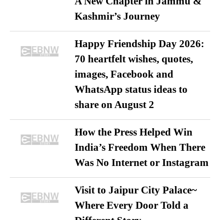
A New Chapter in Jammu &
Kashmir’s Journey
Happy Friendship Day 2026:
70 heartfelt wishes, quotes,
images, Facebook and
WhatsApp status ideas to
share on August 2
How the Press Helped Win
India’s Freedom When There
Was No Internet or Instagram
Visit to Jaipur City Palace~
Where Every Door Told a