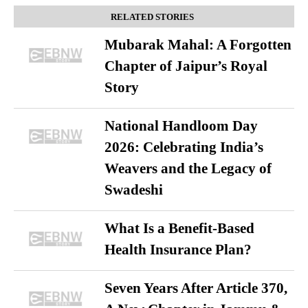
RELATED STORIES
Mubarak Mahal: A Forgotten
Chapter of Jaipur’s Royal
Story
National Handloom Day
2026: Celebrating India’s
Weavers and the Legacy of
Swadeshi
What Is a Benefit-Based
Health Insurance Plan?
Seven Years After Article 370,