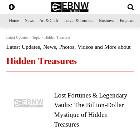
Home
News
Art & Craft
Travel & Tourism
Business
Empowerme
Latest Updates
Topic
Hidden Treasures
Latest Updates, News, Photos, Videos and More about
Hidden Treasures
Lost Fortunes & Legendary
Vaults: The Billion-Dollar
Mystique of Hidden
Treasures