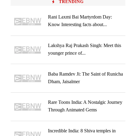
TRENDING
Rani Laxmi Bai Martyrdom Day:
Know Interesting facts about...
Lakshya Raj Prakash Singh: Meet this
younger prince of...
Baba Ramdev Ji: The Saint of Runicha
Dham, Jaisalmer
Rare Toons India: A Nostalgic Journey
Through Animated Gems
Incredible India: 8 Shiva temples in