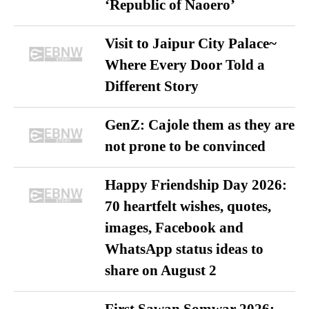
‘Republic of Naoero’
Visit to Jaipur City Palace~
Where Every Door Told a
Different Story
GenZ: Cajole them as they are
not prone to be convinced
Happy Friendship Day 2026:
70 heartfelt wishes, quotes,
images, Facebook and
WhatsApp status ideas to
share on August 2