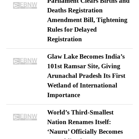
Parliament Clears Births and
Deaths Registration
Amendment Bill, Tightening
Rules for Delayed
Registration
Glaw Lake Becomes India’s
101st Ramsar Site, Giving
Arunachal Pradesh Its First
Wetland of International
Importance
World’s Third-Smallest
Nation Renames Itself:
‘Nauru’ Officially Becomes