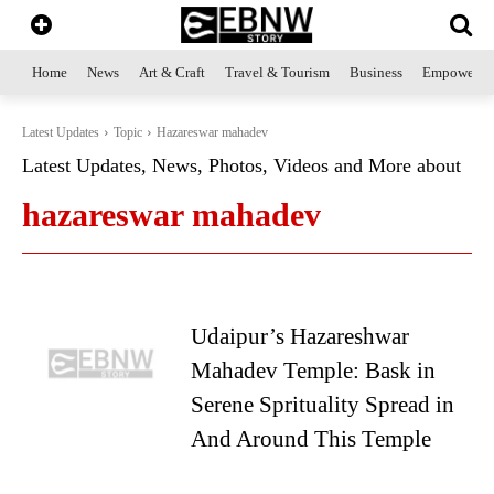
Home
News
Art & Craft
Travel & Tourism
Business
Empowerme
Latest Updates
Topic
Hazareswar mahadev
Latest Updates, News, Photos, Videos and More about
hazareswar mahadev
Udaipur’s Hazareshwar
Mahadev Temple: Bask in
Serene Sprituality Spread in
And Around This Temple