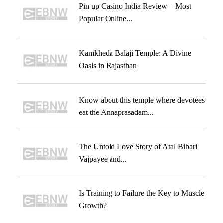
Pin up Casino India Review – Most
Popular Online...
Kamkheda Balaji Temple: A Divine
Oasis in Rajasthan
Know about this temple where devotees
eat the Annaprasadam...
The Untold Love Story of Atal Bihari
Vajpayee and...
Is Training to Failure the Key to Muscle
Growth?