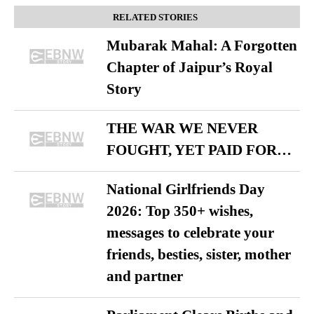
RELATED STORIES
Mubarak Mahal: A Forgotten
Chapter of Jaipur’s Royal
Story
THE WAR WE NEVER
FOUGHT, YET PAID FOR…
National Girlfriends Day
2026: Top 350+ wishes,
messages to celebrate your
friends, besties, sister, mother
and partner