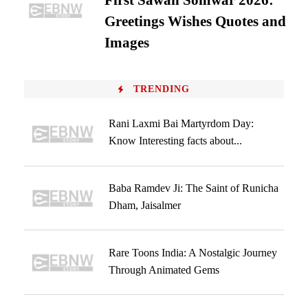
First Sawan Somwar 2026:
Greetings Wishes Quotes and
Images
TRENDING
Rani Laxmi Bai Martyrdom Day:
Know Interesting facts about...
Baba Ramdev Ji: The Saint of Runicha
Dham, Jaisalmer
Rare Toons India: A Nostalgic Journey
Through Animated Gems