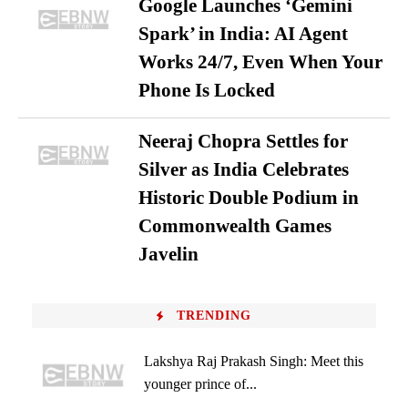
Google Launches ‘Gemini
Spark’ in India: AI Agent
Works 24/7, Even When Your
Phone Is Locked
Neeraj Chopra Settles for
Silver as India Celebrates
Historic Double Podium in
Commonwealth Games
Javelin
TRENDING
Lakshya Raj Prakash Singh: Meet this
younger prince of...