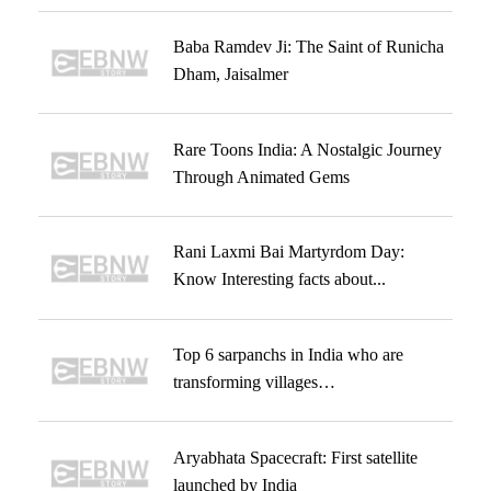
Baba Ramdev Ji: The Saint of Runicha
Dham, Jaisalmer
Rare Toons India: A Nostalgic Journey
Through Animated Gems
Rani Laxmi Bai Martyrdom Day:
Know Interesting facts about...
Top 6 sarpanchs in India who are
transforming villages…
Aryabhata Spacecraft: First satellite
launched by India