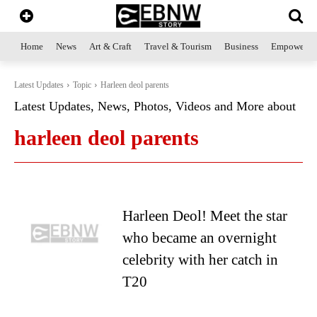
Home
News
Art & Craft
Travel & Tourism
Business
Empowerme
Latest Updates
Topic
Harleen deol parents
Latest Updates, News, Photos, Videos and More about
harleen deol parents
Harleen Deol! Meet the star
who became an overnight
celebrity with her catch in
T20