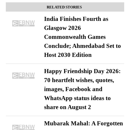
RELATED STORIES
India Finishes Fourth as
Glasgow 2026
Commonwealth Games
Conclude; Ahmedabad Set to
Host 2030 Edition
Happy Friendship Day 2026:
70 heartfelt wishes, quotes,
images, Facebook and
WhatsApp status ideas to
share on August 2
Mubarak Mahal: A Forgotten