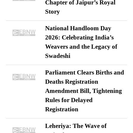
Chapter of Jaipur’s Royal
Story
National Handloom Day
2026: Celebrating India’s
Weavers and the Legacy of
Swadeshi
Parliament Clears Births and
Deaths Registration
Amendment Bill, Tightening
Rules for Delayed
Registration
Leheriya: The Wave of