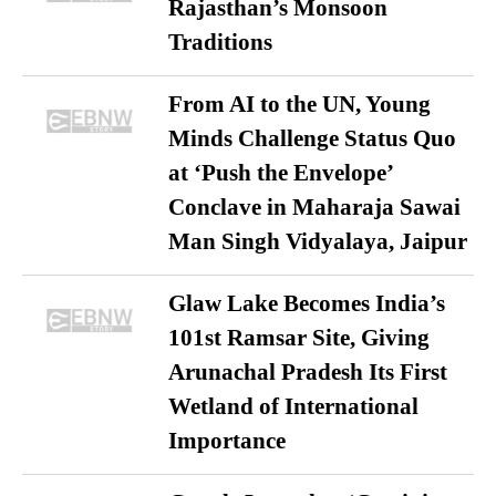
Rajasthan’s Monsoon
Traditions
From AI to the UN, Young
Minds Challenge Status Quo
at ‘Push the Envelope’
Conclave in Maharaja Sawai
Man Singh Vidyalaya, Jaipur
Glaw Lake Becomes India’s
101st Ramsar Site, Giving
Arunachal Pradesh Its First
Wetland of International
Importance