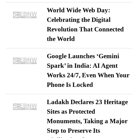
World Wide Web Day:
Celebrating the Digital
Revolution That Connected
the World
Google Launches ‘Gemini
Spark’ in India: AI Agent
Works 24/7, Even When Your
Phone Is Locked
Ladakh Declares 23 Heritage
Sites as Protected
Monuments, Taking a Major
Step to Preserve Its