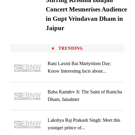
Stirring Krishna Bhajan
Concert Mesmerises Audience
in Gupt Vrindavan Dham in
Jaipur
TRENDING
Rani Laxmi Bai Martyrdom Day:
Know Interesting facts about...
Baba Ramdev Ji: The Saint of Runicha
Dham, Jaisalmer
Lakshya Raj Prakash Singh: Meet this
younger prince of...