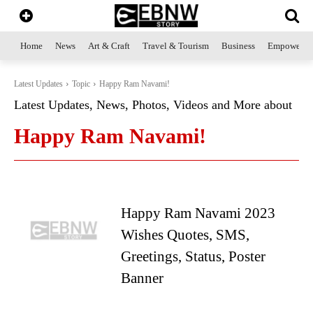
Home
News
Art & Craft
Travel & Tourism
Business
Empowerme
Latest Updates
Topic
Happy Ram Navami!
Latest Updates, News, Photos, Videos and More about
Happy Ram Navami!
Happy Ram Navami 2023
Wishes Quotes, SMS,
Greetings, Status, Poster
Banner