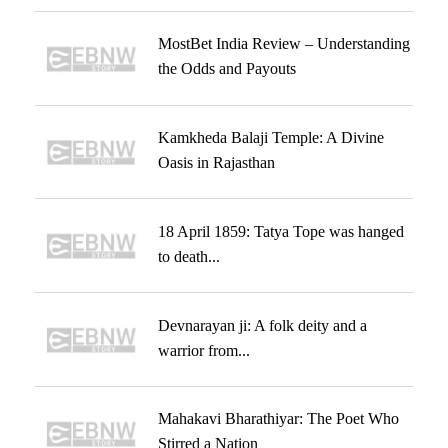
MostBet India Review – Understanding
the Odds and Payouts
Kamkheda Balaji Temple: A Divine
Oasis in Rajasthan
18 April 1859: Tatya Tope was hanged
to death...
Devnarayan ji: A folk deity and a
warrior from...
Mahakavi Bharathiyar: The Poet Who
Stirred a Nation