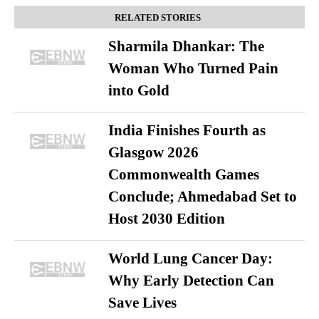
RELATED STORIES
Sharmila Dhankar: The
Woman Who Turned Pain
into Gold
India Finishes Fourth as
Glasgow 2026
Commonwealth Games
Conclude; Ahmedabad Set to
Host 2030 Edition
World Lung Cancer Day:
Why Early Detection Can
Save Lives