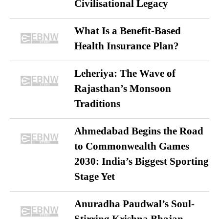
Civilisational Legacy
What Is a Benefit-Based
Health Insurance Plan?
Leheriya: The Wave of
Rajasthan’s Monsoon
Traditions
Ahmedabad Begins the Road
to Commonwealth Games
2030: India’s Biggest Sporting
Stage Yet
Anuradha Paudwal’s Soul-