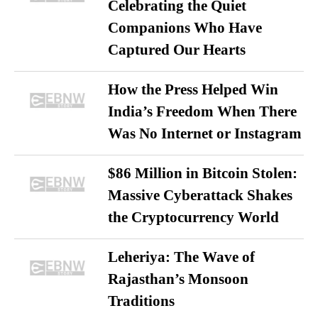
Celebrating the Quiet
Companions Who Have
Captured Our Hearts
How the Press Helped Win
India’s Freedom When There
Was No Internet or Instagram
$86 Million in Bitcoin Stolen:
Massive Cyberattack Shakes
the Cryptocurrency World
Leheriya: The Wave of
Rajasthan’s Monsoon
Traditions