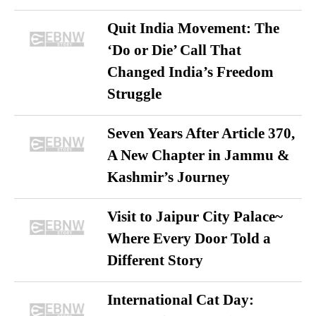
Quit India Movement: The
‘Do or Die’ Call That
Changed India’s Freedom
Struggle
Seven Years After Article 370,
A New Chapter in Jammu &
Kashmir’s Journey
Visit to Jaipur City Palace~
Where Every Door Told a
Different Story
International Cat Day: