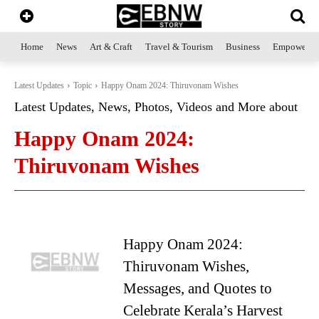
Home
News
Art & Craft
Travel & Tourism
Business
Empowerme
Latest Updates
Topic
Happy Onam 2024: Thiruvonam Wishes
Latest Updates, News, Photos, Videos and More about
Happy Onam 2024:
Thiruvonam Wishes
Happy Onam 2024:
Thiruvonam Wishes,
Messages, and Quotes to
Celebrate Kerala’s Harvest