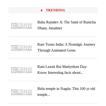
TRENDING
Baba Ramdev Ji: The Saint of Runicha
Dham, Jaisalmer
Rare Toons India: A Nostalgic Journey
Through Animated Gems
Rani Laxmi Bai Martyrdom Day:
Know Interesting facts about...
Birla temple in Nagda: This 100 yr old
temple...