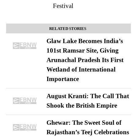
Festival
RELATED STORIES
Glaw Lake Becomes India’s
101st Ramsar Site, Giving
Arunachal Pradesh Its First
Wetland of International
Importance
August Kranti: The Call That
Shook the British Empire
Ghewar: The Sweet Soul of
Rajasthan’s Teej Celebrations