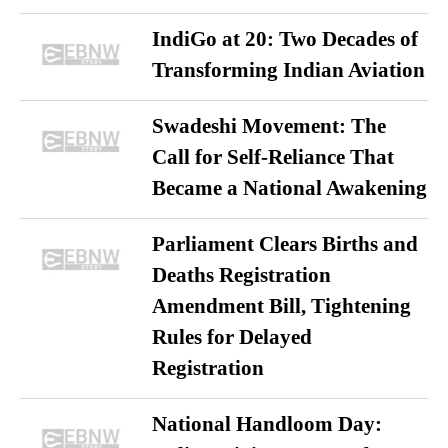
IndiGo at 20: Two Decades of
Transforming Indian Aviation
Swadeshi Movement: The
Call for Self-Reliance That
Became a National Awakening
Parliament Clears Births and
Deaths Registration
Amendment Bill, Tightening
Rules for Delayed
Registration
National Handloom Day: