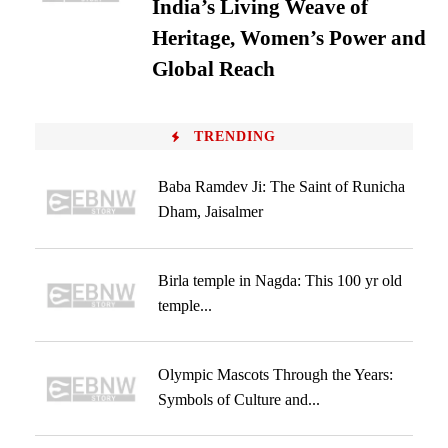
India’s Living Weave of
Heritage, Women’s Power and
Global Reach
TRENDING
Baba Ramdev Ji: The Saint of Runicha
Dham, Jaisalmer
Birla temple in Nagda: This 100 yr old
temple...
Olympic Mascots Through the Years:
Symbols of Culture and...