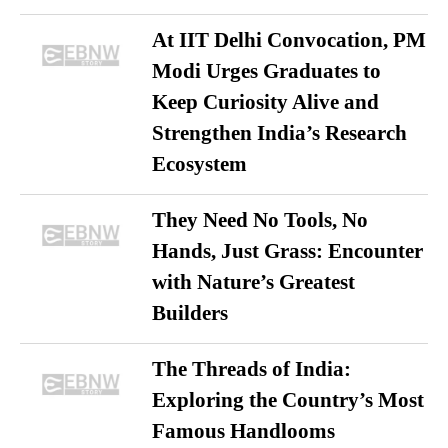
At IIT Delhi Convocation, PM
Modi Urges Graduates to
Keep Curiosity Alive and
Strengthen India’s Research
Ecosystem
They Need No Tools, No
Hands, Just Grass: Encounter
with Nature’s Greatest
Builders
The Threads of India:
Exploring the Country’s Most
Famous Handlooms