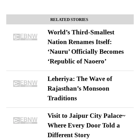
RELATED STORIES
World’s Third-Smallest
Nation Renames Itself:
‘Nauru’ Officially Becomes
‘Republic of Naoero’
Leheriya: The Wave of
Rajasthan’s Monsoon
Traditions
Visit to Jaipur City Palace~
Where Every Door Told a
Different Story