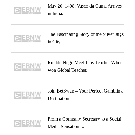
May 20, 1498: Vasco da Gama Arrives
in India...
The Fascinating Story of the Silver Jugs
in City...
Rouble Negi: Meet This Teacher Who
won Global Teacher...
Join BetSwap – Your Perfect Gambling
Destination
From a Company Secretary to a Social
Media Sensation:...