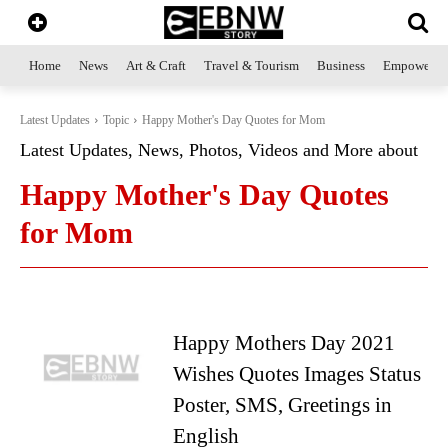
Home
News
Art & Craft
Travel & Tourism
Business
Empowerme
Latest Updates
Topic
Happy Mother's Day Quotes for Mom
Latest Updates, News, Photos, Videos and More about
Happy Mother's Day Quotes
for Mom
Happy Mothers Day 2021
Wishes Quotes Images Status
Poster, SMS, Greetings in
English