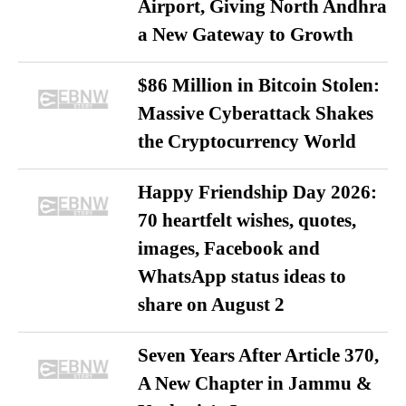
Airport, Giving North Andhra
a New Gateway to Growth
$86 Million in Bitcoin Stolen:
Massive Cyberattack Shakes
the Cryptocurrency World
Happy Friendship Day 2026:
70 heartfelt wishes, quotes,
images, Facebook and
WhatsApp status ideas to
share on August 2
Seven Years After Article 370,
A New Chapter in Jammu &