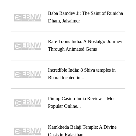
Baba Ramdev Ji: The Saint of Runicha
Dham, Jaisalmer
Rare Toons India: A Nostalgic Journey
Through Animated Gems
Incredible India: 8 Shiva temples in
Bharat located in...
Pin up Casino India Review – Most
Popular Online...
Kamkheda Balaji Temple: A Divine
Oasis in Rajasthan