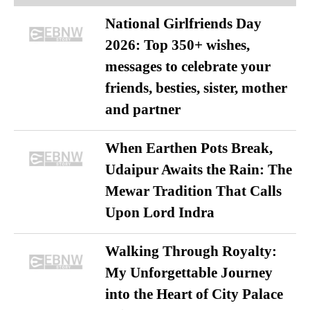
National Girlfriends Day
2026: Top 350+ wishes,
messages to celebrate your
friends, besties, sister, mother
and partner
When Earthen Pots Break,
Udaipur Awaits the Rain: The
Mewar Tradition That Calls
Upon Lord Indra
Walking Through Royalty:
My Unforgettable Journey
into the Heart of City Palace