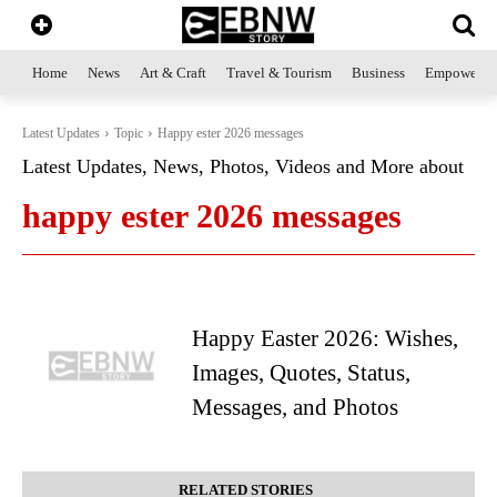
Home
News
Art & Craft
Travel & Tourism
Business
Empowerme
Latest Updates
Topic
Happy ester 2026 messages
Latest Updates, News, Photos, Videos and More about
happy ester 2026 messages
Happy Easter 2026: Wishes,
Images, Quotes, Status,
Messages, and Photos
RELATED STORIES