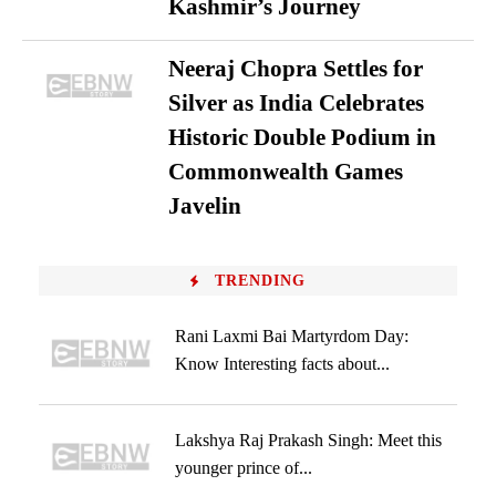
Kashmir’s Journey
Neeraj Chopra Settles for
Silver as India Celebrates
Historic Double Podium in
Commonwealth Games
Javelin
TRENDING
Rani Laxmi Bai Martyrdom Day:
Know Interesting facts about...
Lakshya Raj Prakash Singh: Meet this
younger prince of...