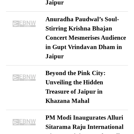
Jaipur
Anuradha Paudwal’s Soul-
Stirring Krishna Bhajan
Concert Mesmerises Audience
in Gupt Vrindavan Dham in
Jaipur
Beyond the Pink City:
Unveiling the Hidden
Treasure of Jaipur in
Khazana Mahal
PM Modi Inaugurates Alluri
Sitarama Raju International