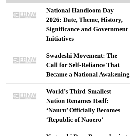
National Handloom Day
2026: Date, Theme, History,
Significance and Government
Initiatives
Swadeshi Movement: The
Call for Self-Reliance That
Became a National Awakening
World’s Third-Smallest
Nation Renames Itself:
‘Nauru’ Officially Becomes
‘Republic of Naoero’