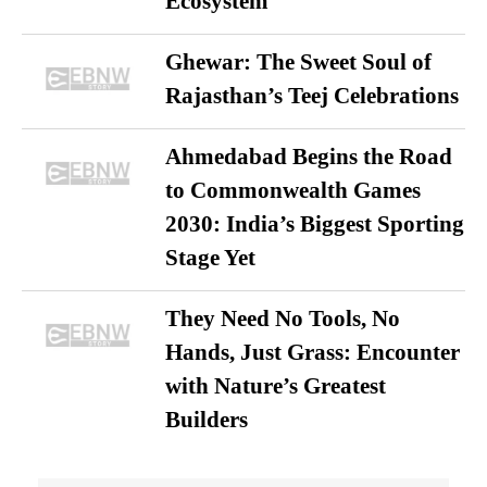
Ecosystem
Ghewar: The Sweet Soul of
Rajasthan’s Teej Celebrations
Ahmedabad Begins the Road
to Commonwealth Games
2030: India’s Biggest Sporting
Stage Yet
They Need No Tools, No
Hands, Just Grass: Encounter
with Nature’s Greatest
Builders