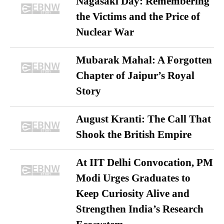
Nagasaki Day: Remembering
the Victims and the Price of
Nuclear War
Mubarak Mahal: A Forgotten
Chapter of Jaipur’s Royal
Story
August Kranti: The Call That
Shook the British Empire
At IIT Delhi Convocation, PM
Modi Urges Graduates to
Keep Curiosity Alive and
Strengthen India’s Research