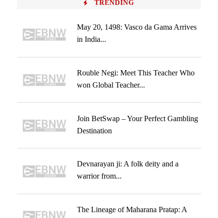
TRENDING
May 20, 1498: Vasco da Gama Arrives
in India...
Rouble Negi: Meet This Teacher Who
won Global Teacher...
Join BetSwap – Your Perfect Gambling
Destination
Devnarayan ji: A folk deity and a
warrior from...
The Lineage of Maharana Pratap: A