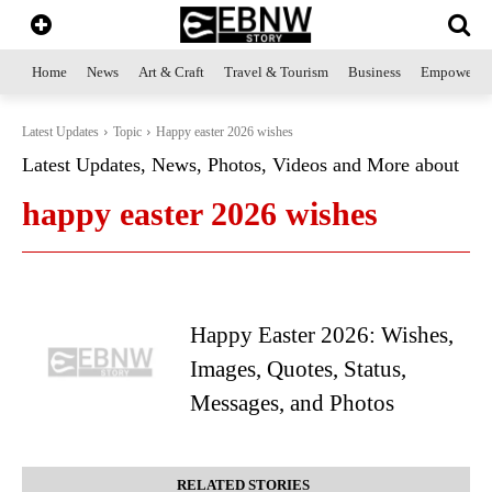
Home
News
Art & Craft
Travel & Tourism
Business
Empowerme
Latest Updates
Topic
Happy easter 2026 wishes
Latest Updates, News, Photos, Videos and More about
happy easter 2026 wishes
Happy Easter 2026: Wishes,
Images, Quotes, Status,
Messages, and Photos
RELATED STORIES