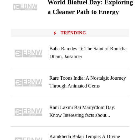
World Biofuel Day: Exploring
a Cleaner Path to Energy
TRENDING
Baba Ramdev Ji: The Saint of Runicha
Dham, Jaisalmer
Rare Toons India: A Nostalgic Journey
Through Animated Gems
Rani Laxmi Bai Martyrdom Day:
Know Interesting facts about...
Kamkheda Balaji Temple: A Divine