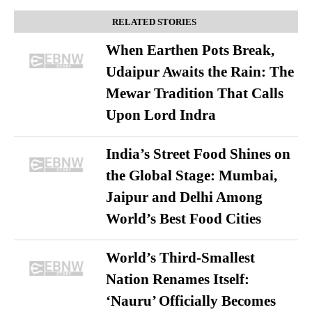
RELATED STORIES
When Earthen Pots Break,
Udaipur Awaits the Rain: The
Mewar Tradition That Calls
Upon Lord Indra
India’s Street Food Shines on
the Global Stage: Mumbai,
Jaipur and Delhi Among
World’s Best Food Cities
World’s Third-Smallest
Nation Renames Itself:
‘Nauru’ Officially Becomes