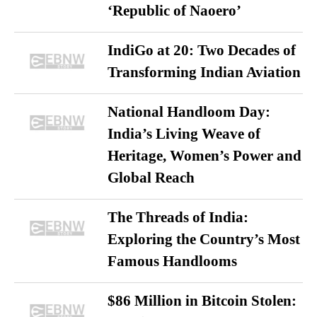
‘Republic of Naoero’
IndiGo at 20: Two Decades of
Transforming Indian Aviation
National Handloom Day:
India’s Living Weave of
Heritage, Women’s Power and
Global Reach
The Threads of India:
Exploring the Country’s Most
Famous Handlooms
$86 Million in Bitcoin Stolen: