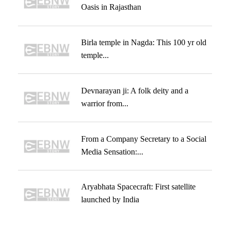
Oasis in Rajasthan
Birla temple in Nagda: This 100 yr old
temple...
Devnarayan ji: A folk deity and a
warrior from...
From a Company Secretary to a Social
Media Sensation:...
Aryabhata Spacecraft: First satellite
launched by India