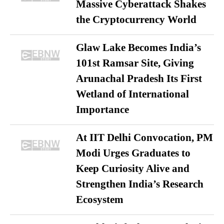
Massive Cyberattack Shakes
the Cryptocurrency World
Glaw Lake Becomes India’s
101st Ramsar Site, Giving
Arunachal Pradesh Its First
Wetland of International
Importance
At IIT Delhi Convocation, PM
Modi Urges Graduates to
Keep Curiosity Alive and
Strengthen India’s Research
Ecosystem