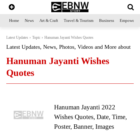
Home
News
Art & Craft
Travel & Tourism
Business
Empowerme
Latest Updates
Topic
Hanuman Jayanti Wishes Quotes
Latest Updates, News, Photos, Videos and More about
Hanuman Jayanti Wishes
Quotes
Hanuman Jayanti 2022
Wishes Quotes, Date, Time,
Poster, Banner, Images