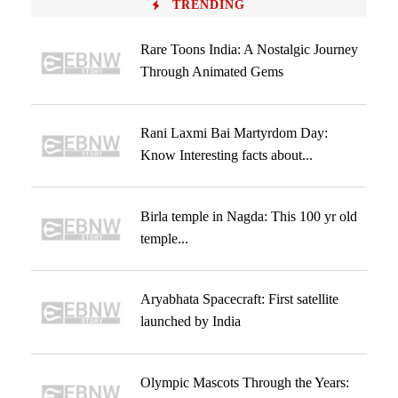
TRENDING
Rare Toons India: A Nostalgic Journey
Through Animated Gems
Rani Laxmi Bai Martyrdom Day:
Know Interesting facts about...
Birla temple in Nagda: This 100 yr old
temple...
Aryabhata Spacecraft: First satellite
launched by India
Olympic Mascots Through the Years: