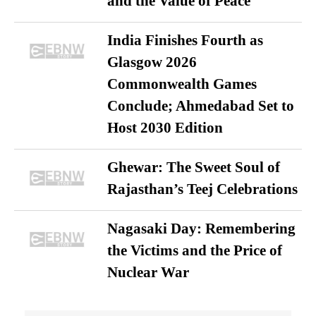
and the Value of Peace
India Finishes Fourth as
Glasgow 2026
Commonwealth Games
Conclude; Ahmedabad Set to
Host 2030 Edition
Ghewar: The Sweet Soul of
Rajasthan’s Teej Celebrations
Nagasaki Day: Remembering
the Victims and the Price of
Nuclear War