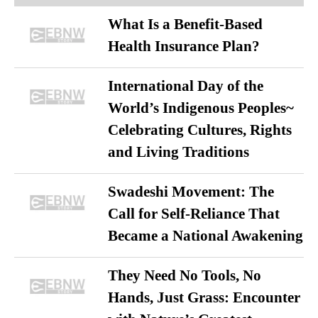
What Is a Benefit-Based
Health Insurance Plan?
International Day of the
World’s Indigenous Peoples~
Celebrating Cultures, Rights
and Living Traditions
Swadeshi Movement: The
Call for Self-Reliance That
Became a National Awakening
They Need No Tools, No
Hands, Just Grass: Encounter