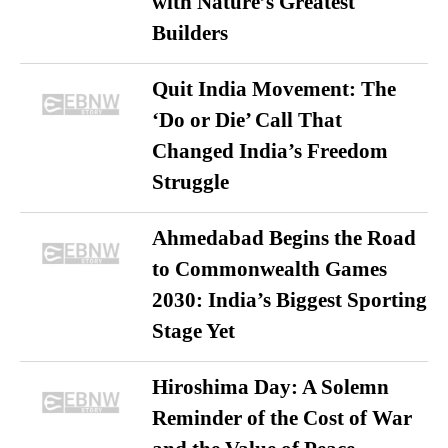
with Nature’s Greatest
Builders
Quit India Movement: The
‘Do or Die’ Call That
Changed India’s Freedom
Struggle
Ahmedabad Begins the Road
to Commonwealth Games
2030: India’s Biggest Sporting
Stage Yet
Hiroshima Day: A Solemn
Reminder of the Cost of War