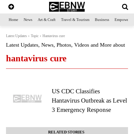
Home
News
Art & Craft
Travel & Tourism
Business
Empowerme
Latest Updates
Topic
Hantavirus cure
Latest Updates, News, Photos, Videos and More about
hantavirus cure
US CDC Classifies
Hantavirus Outbreak as Level
3 Emergency Response
RELATED STORIES