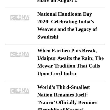
share on August 2
National Handloom Day
2026: Celebrating India’s
Weavers and the Legacy of
Swadeshi
When Earthen Pots Break,
Udaipur Awaits the Rain: The
Mewar Tradition That Calls
Upon Lord Indra
World’s Third-Smallest
Nation Renames Itself:
‘Nauru’ Officially Becomes