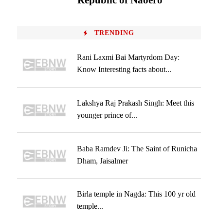
‘Republic of Naoero’
TRENDING
Rani Laxmi Bai Martyrdom Day:
Know Interesting facts about...
Lakshya Raj Prakash Singh: Meet this
younger prince of...
Baba Ramdev Ji: The Saint of Runicha
Dham, Jaisalmer
Birla temple in Nagda: This 100 yr old
temple...