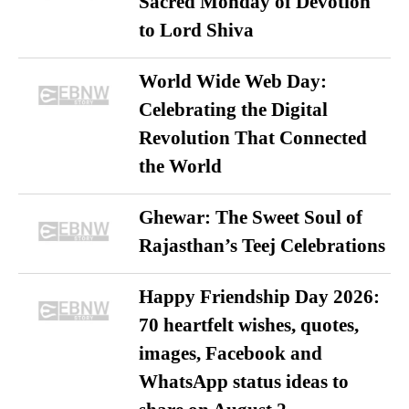
Sacred Monday of Devotion
to Lord Shiva
World Wide Web Day:
Celebrating the Digital
Revolution That Connected
the World
Ghewar: The Sweet Soul of
Rajasthan’s Teej Celebrations
Happy Friendship Day 2026:
70 heartfelt wishes, quotes,
images, Facebook and
WhatsApp status ideas to