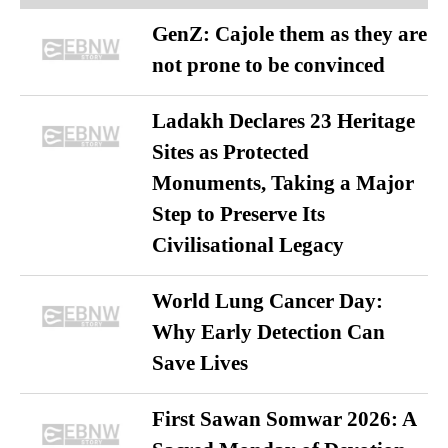
GenZ: Cajole them as they are
not prone to be convinced
Ladakh Declares 23 Heritage
Sites as Protected
Monuments, Taking a Major
Step to Preserve Its
Civilisational Legacy
World Lung Cancer Day:
Why Early Detection Can
Save Lives
First Sawan Somwar 2026: A