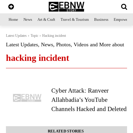
Home
News
Art & Craft
Travel & Tourism
Business
Empowerme
Latest Updates
Topic
Hacking incident
Latest Updates, News, Photos, Videos and More about
hacking incident
Cyber Attack: Ranveer
Allahbadia’s YouTube
Channels Hacked and Deleted
RELATED STORIES