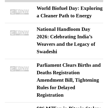
World Biofuel Day: Exploring
a Cleaner Path to Energy
National Handloom Day
2026: Celebrating India’s
Weavers and the Legacy of
Swadeshi
Parliament Clears Births and
Deaths Registration
Amendment Bill, Tightening
Rules for Delayed
Registration