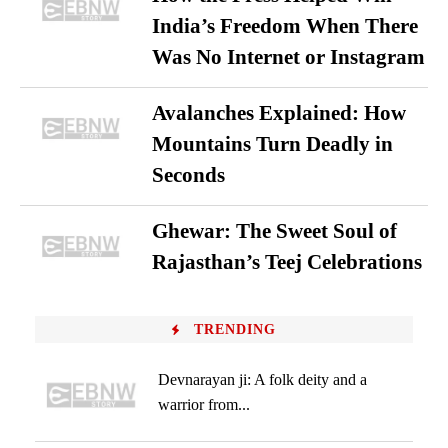
India’s Freedom When There
Was No Internet or Instagram
Avalanches Explained: How
Mountains Turn Deadly in
Seconds
Ghewar: The Sweet Soul of
Rajasthan’s Teej Celebrations
TRENDING
Devnarayan ji: A folk deity and a
warrior from...