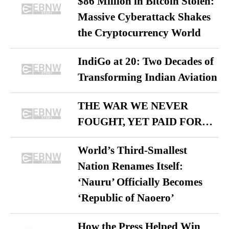
$86 Million in Bitcoin Stolen:
Massive Cyberattack Shakes
the Cryptocurrency World
IndiGo at 20: Two Decades of
Transforming Indian Aviation
THE WAR WE NEVER
FOUGHT, YET PAID FOR…
World’s Third-Smallest
Nation Renames Itself:
‘Nauru’ Officially Becomes
‘Republic of Naoero’
How the Press Helped Win