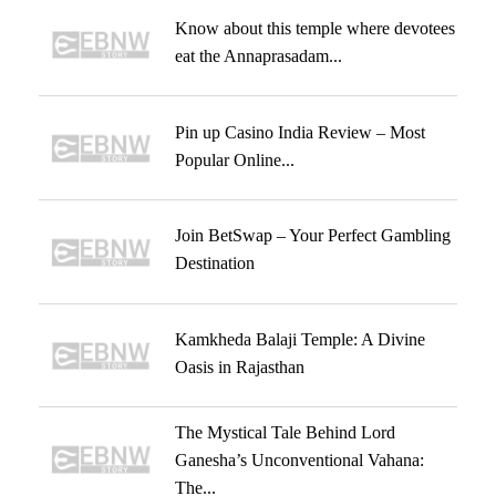
Know about this temple where devotees
eat the Annaprasadam...
Pin up Casino India Review – Most
Popular Online...
Join BetSwap – Your Perfect Gambling
Destination
Kamkheda Balaji Temple: A Divine
Oasis in Rajasthan
The Mystical Tale Behind Lord
Ganesha’s Unconventional Vahana:
The...