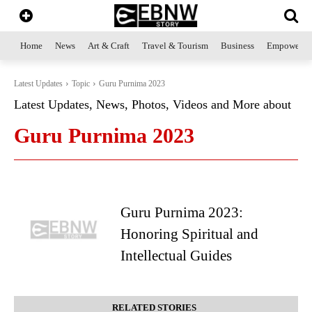
Home
News
Art & Craft
Travel & Tourism
Business
Empowerme
Latest Updates
Topic
Guru Purnima 2023
Latest Updates, News, Photos, Videos and More about
Guru Purnima 2023
Guru Purnima 2023:
Honoring Spiritual and
Intellectual Guides
RELATED STORIES