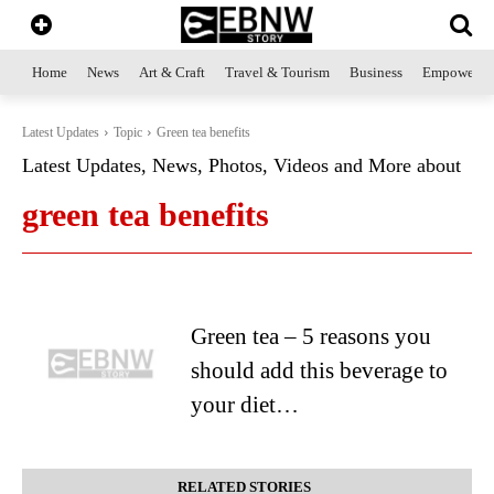
Home
News
Art & Craft
Travel & Tourism
Business
Empowerme
Latest Updates
Topic
Green tea benefits
Latest Updates, News, Photos, Videos and More about
green tea benefits
Green tea – 5 reasons you
should add this beverage to
your diet…
RELATED STORIES