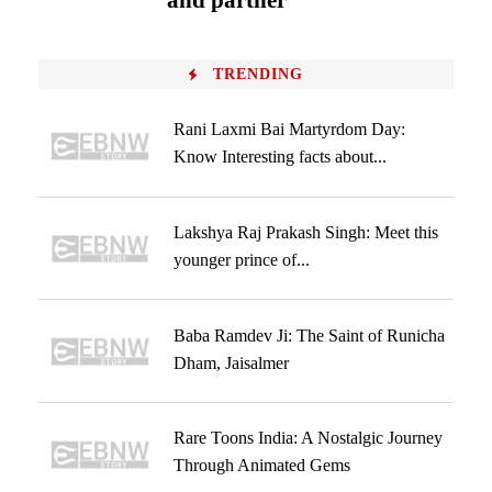
and partner
TRENDING
Rani Laxmi Bai Martyrdom Day:
Know Interesting facts about...
Lakshya Raj Prakash Singh: Meet this
younger prince of...
Baba Ramdev Ji: The Saint of Runicha
Dham, Jaisalmer
Rare Toons India: A Nostalgic Journey
Through Animated Gems