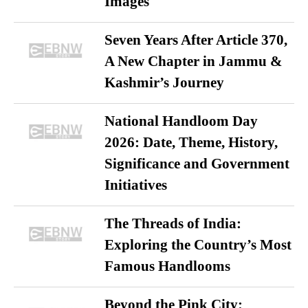
Images
Seven Years After Article 370,
A New Chapter in Jammu &
Kashmir’s Journey
National Handloom Day
2026: Date, Theme, History,
Significance and Government
Initiatives
The Threads of India:
Exploring the Country’s Most
Famous Handlooms
Beyond the Pink City: