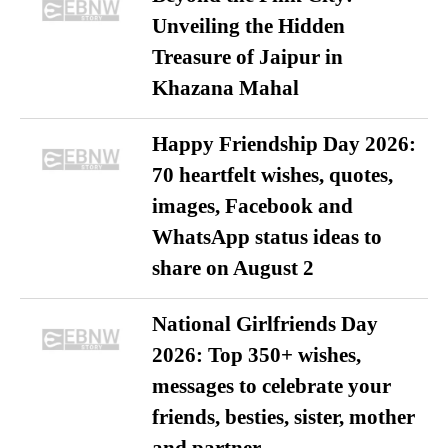
Unveiling the Hidden
Treasure of Jaipur in
Khazana Mahal
Happy Friendship Day 2026:
70 heartfelt wishes, quotes,
images, Facebook and
WhatsApp status ideas to
share on August 2
National Girlfriends Day
2026: Top 350+ wishes,
messages to celebrate your
friends, besties, sister, mother