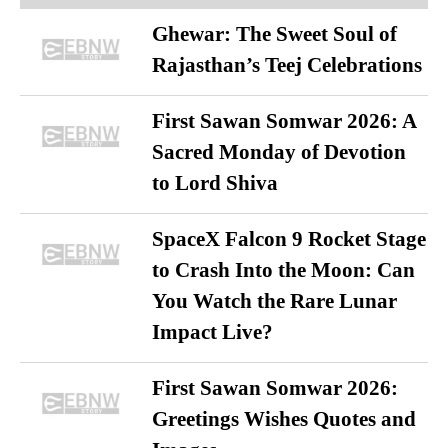
Ghewar: The Sweet Soul of
Rajasthan’s Teej Celebrations
First Sawan Somwar 2026: A
Sacred Monday of Devotion
to Lord Shiva
SpaceX Falcon 9 Rocket Stage
to Crash Into the Moon: Can
You Watch the Rare Lunar
Impact Live?
First Sawan Somwar 2026:
Greetings Wishes Quotes and