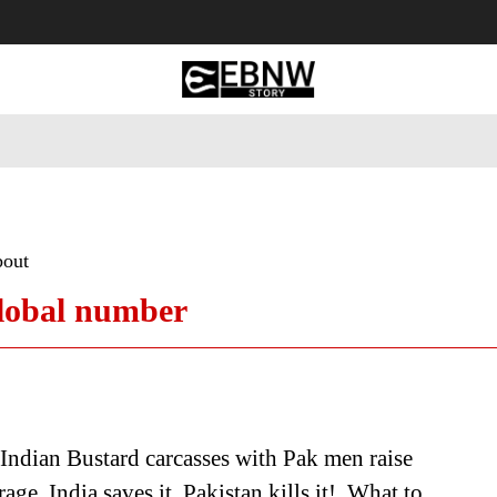
 Tourism
Business
Empowerment
Lifestyle
Nature & 
bout
global number
Indian Bustard carcasses with Pak men raise
age. India saves it, Pakistan kills it! What to