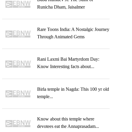
Runicha Dham, Jaisalmer
Rare Toons India: A Nostalgic Journey
Through Animated Gems
Rani Laxmi Bai Martyrdom Day:
Know Interesting facts about...
Birla temple in Nagda: This 100 yr old
temple...
Know about this temple where
devotees eat the Annaprasadam...