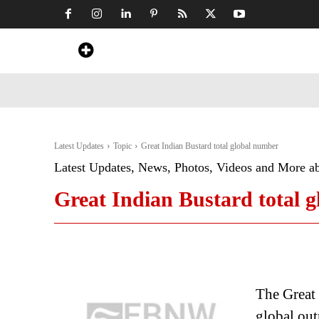
Home
News
Art & Craft
Travel &
Latest Updates
Topic
Great Indian Bustard total global number
Latest Updates, News, Photos, Videos and More a
Great Indian Bustard total 
The Great 
global outr