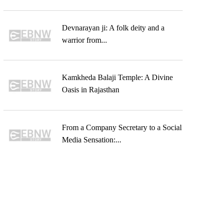
Devnarayan ji: A folk deity and a
warrior from...
Kamkheda Balaji Temple: A Divine
Oasis in Rajasthan
From a Company Secretary to a Social
Media Sensation:...