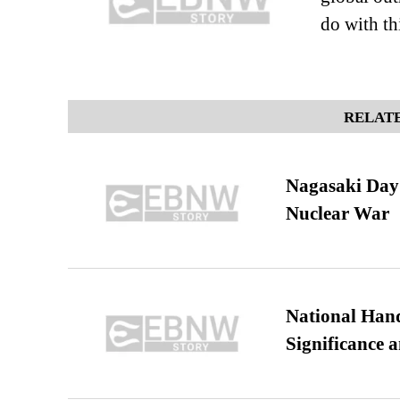
do with t
RELATE
Nagasaki Day:
Nuclear War
National Hand
Significance 