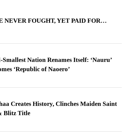
 NEVER FOUGHT, YET PAID FOR…
-Smallest Nation Renames Itself: ‘Nauru’
comes ‘Republic of Naoero’
a Creates History, Clinches Maiden Saint
Blitz Title