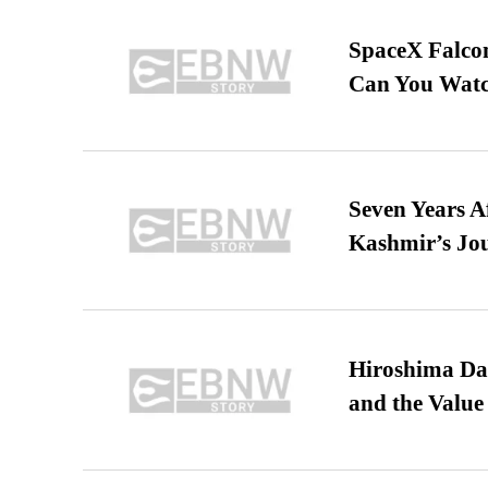
SpaceX Falcon
Can You Watc
Seven Years A
Kashmir’s Jo
Hiroshima Day
and the Value