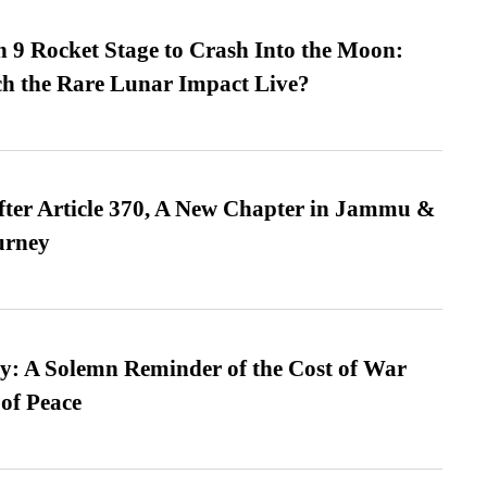
 9 Rocket Stage to Crash Into the Moon:
h the Rare Lunar Impact Live?
fter Article 370, A New Chapter in Jammu &
urney
: A Solemn Reminder of the Cost of War
 of Peace