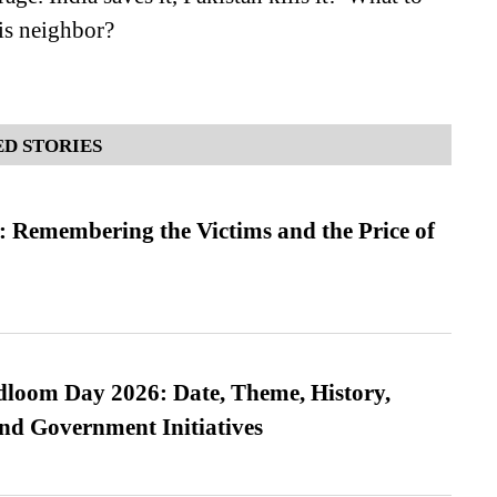
his neighbor?
D STORIES
 Remembering the Victims and the Price of
loom Day 2026: Date, Theme, History,
and Government Initiatives