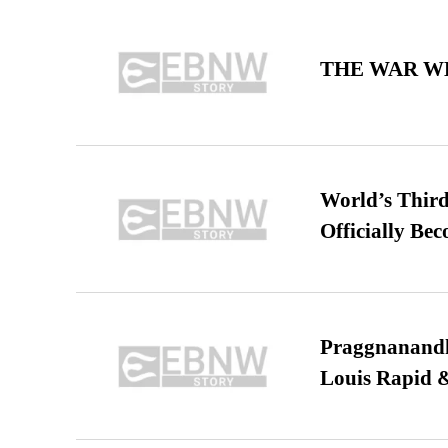
THE WAR WE
World’s Third
Officially Be
Praggnanandha
Louis Rapid & 