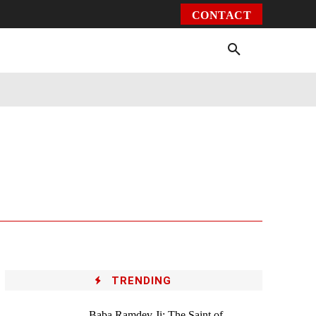
CONTACT
Environment
Health
Video
More
TRENDING
Baba Ramdev Ji: The Saint of