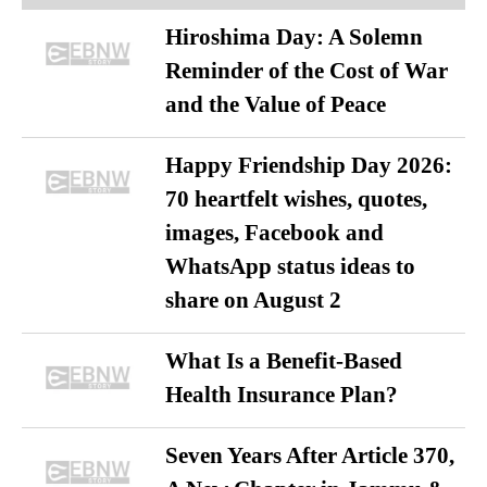
Hiroshima Day: A Solemn
Reminder of the Cost of War
and the Value of Peace
Happy Friendship Day 2026:
70 heartfelt wishes, quotes,
images, Facebook and
WhatsApp status ideas to
share on August 2
What Is a Benefit-Based
Health Insurance Plan?
Seven Years After Article 370,