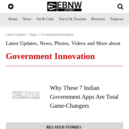
Home
News
Art & Craft
Travel & Tourism
Business
Empowerme
Latest Updates
Topic
Government Innovation
Latest Updates, News, Photos, Videos and More about
Government Innovation
Why These 7 Indian
Government Apps Are Total
Game-Changers
RELATED STORIES