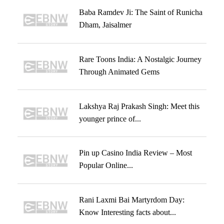
Baba Ramdev Ji: The Saint of Runicha
Dham, Jaisalmer
Rare Toons India: A Nostalgic Journey
Through Animated Gems
Lakshya Raj Prakash Singh: Meet this
younger prince of...
Pin up Casino India Review – Most
Popular Online...
Rani Laxmi Bai Martyrdom Day:
Know Interesting facts about...