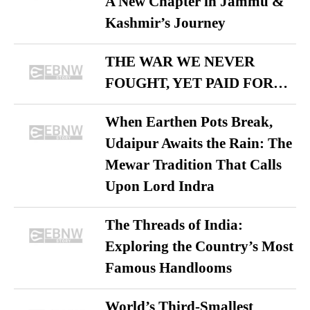
A New Chapter in Jammu &
Kashmir’s Journey
THE WAR WE NEVER
FOUGHT, YET PAID FOR…
When Earthen Pots Break,
Udaipur Awaits the Rain: The
Mewar Tradition That Calls
Upon Lord Indra
The Threads of India:
Exploring the Country’s Most
Famous Handlooms
World’s Third-Smallest