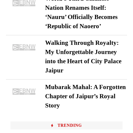
Nation Renames Itself:
‘Nauru’ Officially Becomes
‘Republic of Naoero’
Walking Through Royalty:
My Unforgettable Journey
into the Heart of City Palace
Jaipur
Mubarak Mahal: A Forgotten
Chapter of Jaipur’s Royal
Story
TRENDING