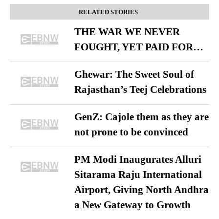
RELATED STORIES
THE WAR WE NEVER
FOUGHT, YET PAID FOR…
Ghewar: The Sweet Soul of
Rajasthan’s Teej Celebrations
GenZ: Cajole them as they are
not prone to be convinced
PM Modi Inaugurates Alluri
Sitarama Raju International
Airport, Giving North Andhra
a New Gateway to Growth