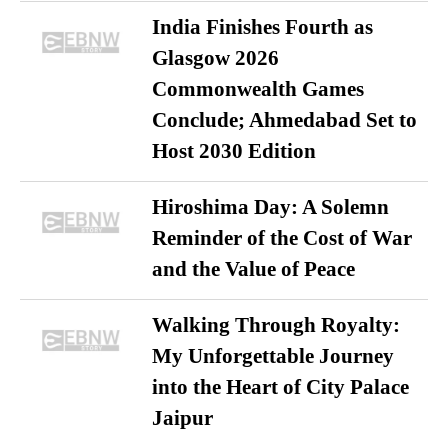
India Finishes Fourth as
Glasgow 2026
Commonwealth Games
Conclude; Ahmedabad Set to
Host 2030 Edition
Hiroshima Day: A Solemn
Reminder of the Cost of War
and the Value of Peace
Walking Through Royalty:
My Unforgettable Journey
into the Heart of City Palace
Jaipur