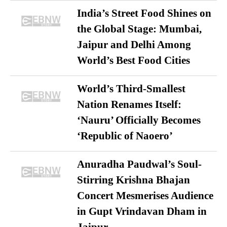
India’s Street Food Shines on
the Global Stage: Mumbai,
Jaipur and Delhi Among
World’s Best Food Cities
World’s Third-Smallest
Nation Renames Itself:
‘Nauru’ Officially Becomes
‘Republic of Naoero’
Anuradha Paudwal’s Soul-
Stirring Krishna Bhajan
Concert Mesmerises Audience
in Gupt Vrindavan Dham in