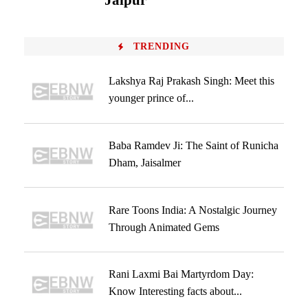
Jaipur
TRENDING
Lakshya Raj Prakash Singh: Meet this
younger prince of...
Baba Ramdev Ji: The Saint of Runicha
Dham, Jaisalmer
Rare Toons India: A Nostalgic Journey
Through Animated Gems
Rani Laxmi Bai Martyrdom Day:
Know Interesting facts about...