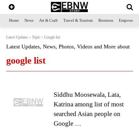
Home
News
Art & Craft
Travel & Tourism
Business
Empowerme
Latest Updates
Topic
Google list
Latest Updates, News, Photos, Videos and More about
google list
Siddhu Moosewala, Lata,
Katrina among list of most
searched Asian people on
Google …