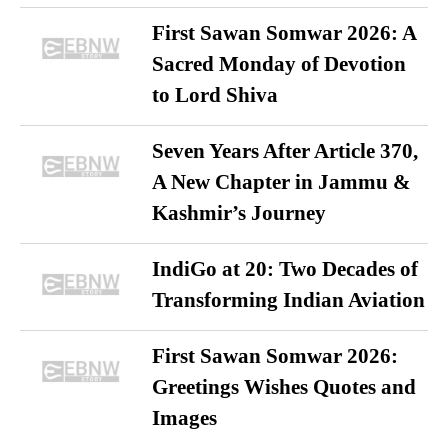
First Sawan Somwar 2026: A
Sacred Monday of Devotion
to Lord Shiva
Seven Years After Article 370,
A New Chapter in Jammu &
Kashmir’s Journey
IndiGo at 20: Two Decades of
Transforming Indian Aviation
First Sawan Somwar 2026:
Greetings Wishes Quotes and
Images