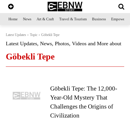
Home
News
Art & Craft
Travel & Tourism
Business
Empowerme
Latest Updates
Topic
Göbekli Tepe
Latest Updates, News, Photos, Videos and More about
Göbekli Tepe
Göbekli Tepe: The 12,000-
Year-Old Mystery That
Challenges the Origins of
Civilization