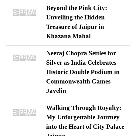
Beyond the Pink City:
Unveiling the Hidden
Treasure of Jaipur in
Khazana Mahal
Neeraj Chopra Settles for
Silver as India Celebrates
Historic Double Podium in
Commonwealth Games
Javelin
Walking Through Royalty:
My Unforgettable Journey
into the Heart of City Palace