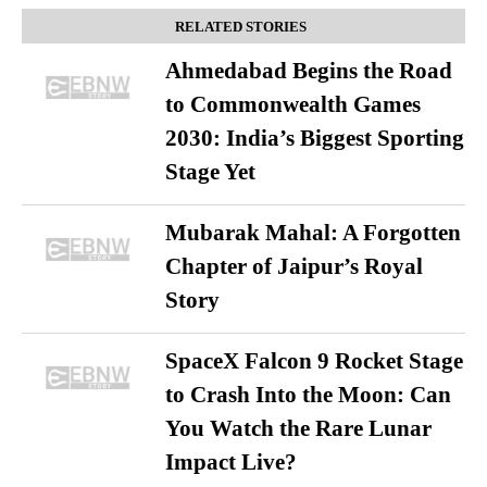
RELATED STORIES
Ahmedabad Begins the Road
to Commonwealth Games
2030: India’s Biggest Sporting
Stage Yet
Mubarak Mahal: A Forgotten
Chapter of Jaipur’s Royal
Story
SpaceX Falcon 9 Rocket Stage
to Crash Into the Moon: Can
You Watch the Rare Lunar
Impact Live?