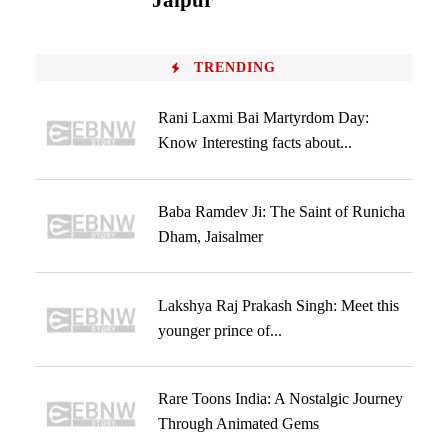
Jaipur
TRENDING
Rani Laxmi Bai Martyrdom Day:
Know Interesting facts about...
Baba Ramdev Ji: The Saint of Runicha
Dham, Jaisalmer
Lakshya Raj Prakash Singh: Meet this
younger prince of...
Rare Toons India: A Nostalgic Journey
Through Animated Gems