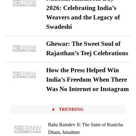
2026: Celebrating India’s
Weavers and the Legacy of
Swadeshi
Ghewar: The Sweet Soul of
Rajasthan’s Teej Celebrations
How the Press Helped Win
India’s Freedom When There
Was No Internet or Instagram
TRENDING
Baba Ramdev Ji: The Saint of Runicha
Dham, Jaisalmer