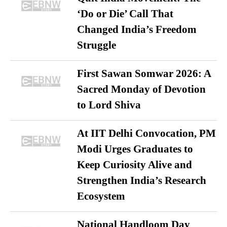
‘Do or Die’ Call That
Changed India’s Freedom
Struggle
First Sawan Somwar 2026: A
Sacred Monday of Devotion
to Lord Shiva
At IIT Delhi Convocation, PM
Modi Urges Graduates to
Keep Curiosity Alive and
Strengthen India’s Research
Ecosystem
National Handloom Day