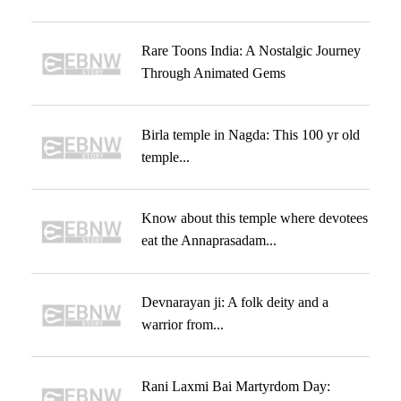
Rare Toons India: A Nostalgic Journey
Through Animated Gems
Birla temple in Nagda: This 100 yr old
temple...
Know about this temple where devotees
eat the Annaprasadam...
Devnarayan ji: A folk deity and a
warrior from...
Rani Laxmi Bai Martyrdom Day: