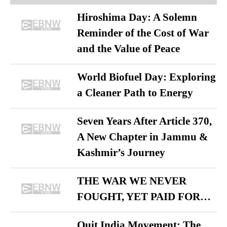
Hiroshima Day: A Solemn
Reminder of the Cost of War
and the Value of Peace
World Biofuel Day: Exploring
a Cleaner Path to Energy
Seven Years After Article 370,
A New Chapter in Jammu &
Kashmir’s Journey
THE WAR WE NEVER
FOUGHT, YET PAID FOR…
Quit India Movement: The