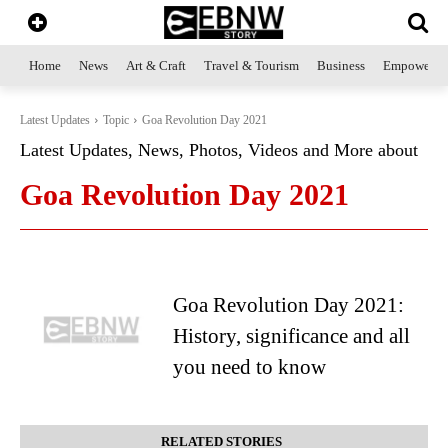
Home
News
Art & Craft
Travel & Tourism
Business
Empowerme
Latest Updates
Topic
Goa Revolution Day 2021
Latest Updates, News, Photos, Videos and More about
Goa Revolution Day 2021
Goa Revolution Day 2021:
History, significance and all
you need to know
RELATED STORIES