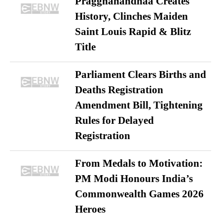
Praggnanandhaa Creates
History, Clinches Maiden
Saint Louis Rapid & Blitz
Title
Parliament Clears Births and
Deaths Registration
Amendment Bill, Tightening
Rules for Delayed
Registration
From Medals to Motivation:
PM Modi Honours India’s
Commonwealth Games 2026
Heroes