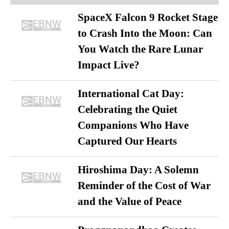
SpaceX Falcon 9 Rocket Stage
to Crash Into the Moon: Can
You Watch the Rare Lunar
Impact Live?
International Cat Day:
Celebrating the Quiet
Companions Who Have
Captured Our Hearts
Hiroshima Day: A Solemn
Reminder of the Cost of War
and the Value of Peace