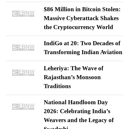
$86 Million in Bitcoin Stolen:
Massive Cyberattack Shakes
the Cryptocurrency World
IndiGo at 20: Two Decades of
Transforming Indian Aviation
Leheriya: The Wave of
Rajasthan’s Monsoon
Traditions
National Handloom Day
2026: Celebrating India’s
Weavers and the Legacy of