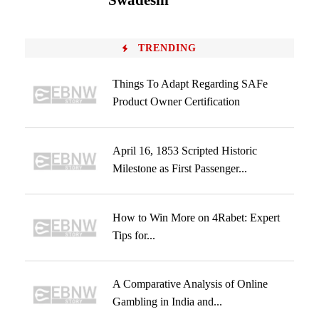
Swadeshi
TRENDING
Things To Adapt Regarding SAFe
Product Owner Certification
April 16, 1853 Scripted Historic
Milestone as First Passenger...
How to Win More on 4Rabet: Expert
Tips for...
A Comparative Analysis of Online
Gambling in India and...