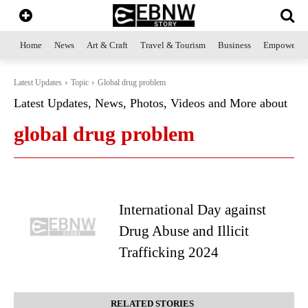
Home
News
Art & Craft
Travel & Tourism
Business
Empowerme
Latest Updates
Topic
Global drug problem
Latest Updates, News, Photos, Videos and More about
global drug problem
International Day against
Drug Abuse and Illicit
Trafficking 2024
RELATED STORIES