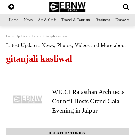
Home
News
Art & Craft
Travel & Tourism
Business
Empowerme
Latest Updates
Topic
Gitanjali kasliwal
Latest Updates, News, Photos, Videos and More about
gitanjali kasliwal
WICCI Rajasthan Architects
Council Hosts Grand Gala
Evening in Jaipur
RELATED STORIES