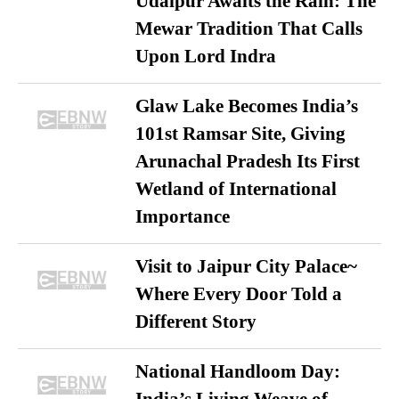
Udaipur Awaits the Rain: The
Mewar Tradition That Calls
Upon Lord Indra
Glaw Lake Becomes India’s
101st Ramsar Site, Giving
Arunachal Pradesh Its First
Wetland of International
Importance
Visit to Jaipur City Palace~
Where Every Door Told a
Different Story
National Handloom Day: