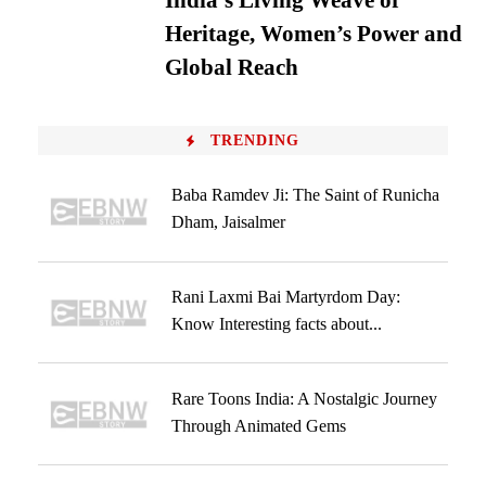
India’s Living Weave of
Heritage, Women’s Power and
Global Reach
TRENDING
Baba Ramdev Ji: The Saint of Runicha
Dham, Jaisalmer
Rani Laxmi Bai Martyrdom Day:
Know Interesting facts about...
Rare Toons India: A Nostalgic Journey
Through Animated Gems