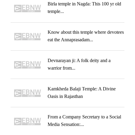
Birla temple in Nagda: This 100 yr old
temple...
Know about this temple where devotees
eat the Annaprasadam...
Devnarayan ji: A folk deity and a
warrior from...
Kamkheda Balaji Temple: A Divine
Oasis in Rajasthan
From a Company Secretary to a Social
Media Sensation:...