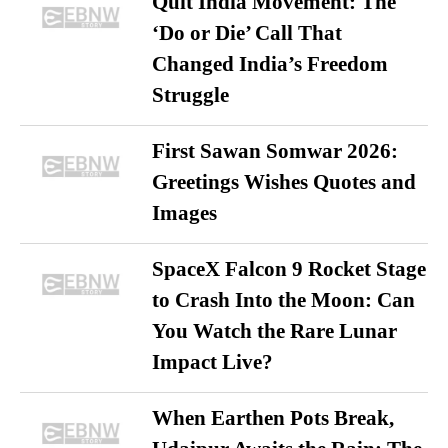
Quit India Movement: The
‘Do or Die’ Call That
Changed India’s Freedom
Struggle
First Sawan Somwar 2026:
Greetings Wishes Quotes and
Images
SpaceX Falcon 9 Rocket Stage
to Crash Into the Moon: Can
You Watch the Rare Lunar
Impact Live?
When Earthen Pots Break,