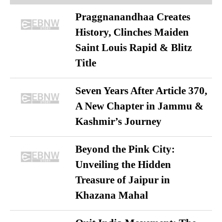
Praggnanandhaa Creates
History, Clinches Maiden
Saint Louis Rapid & Blitz
Title
Seven Years After Article 370,
A New Chapter in Jammu &
Kashmir’s Journey
Beyond the Pink City:
Unveiling the Hidden
Treasure of Jaipur in
Khazana Mahal