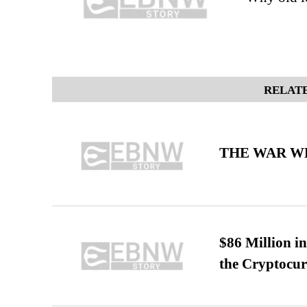
RELATE
THE WAR WE
$86 Million i
the Cryptocu