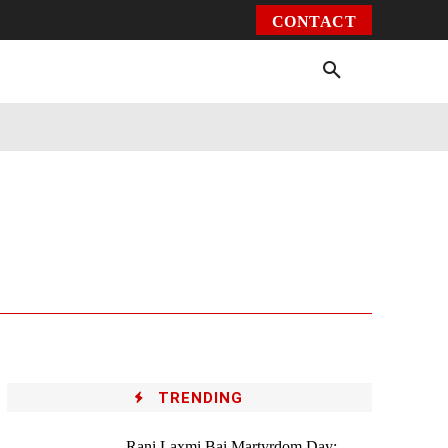
CONTACT
Environment
Health
Video
More
TRENDING
Rani Laxmi Bai Martyrdom Day: