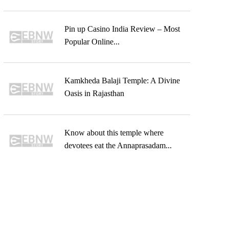
Pin up Casino India Review – Most
Popular Online...
Kamkheda Balaji Temple: A Divine
Oasis in Rajasthan
Know about this temple where
devotees eat the Annaprasadam...