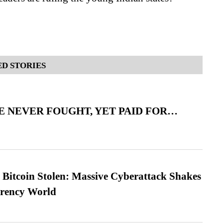
D STORIES
 NEVER FOUGHT, YET PAID FOR…
n Bitcoin Stolen: Massive Cyberattack Shakes
rrency World