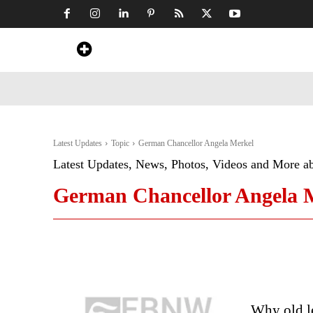
Home
News
Art & Craft
Travel &
Latest Updates
Topic
German Chancellor Angela Merkel
Latest Updates, News, Photos, Videos and More a
German Chancellor Angela 
Why old le