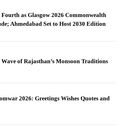
es Fourth as Glasgow 2026 Commonwealth
de; Ahmedabad Set to Host 2030 Edition
 Wave of Rajasthan’s Monsoon Traditions
Somwar 2026: Greetings Wishes Quotes and