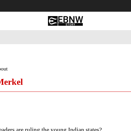
 Tourism
Business
Empowerment
Lifestyle
Nature & 
bout
Merkel
aders are ruling the young Indian states?