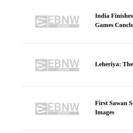
India Finish
Games Conclu
Leheriya: The
First Sawan 
Images