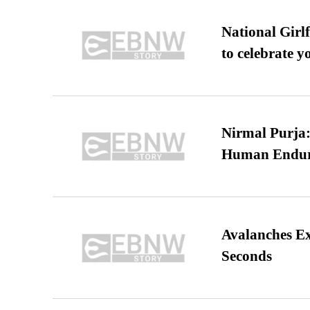
National Girl
to celebrate y
Nirmal Purja:
Human Endur
Avalanches E
Seconds