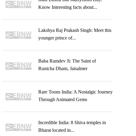
Know Interesting facts about...
Lakshya Raj Prakash Singh: Meet this
younger prince of...
Baba Ramdev Ji: The Saint of
Runicha Dham, Jaisalmer
Rare Toons India: A Nostalgic Journey
Through Animated Gems
Incredible India: 8 Shiva temples in
Bharat located in...