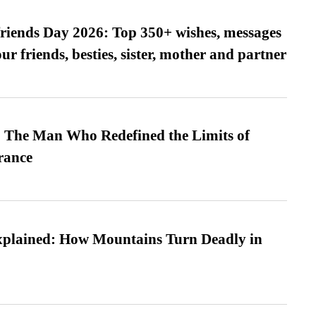
friends Day 2026: Top 350+ wishes, messages
our friends, besties, sister, mother and partner
 The Man Who Redefined the Limits of
ance
xplained: How Mountains Turn Deadly in