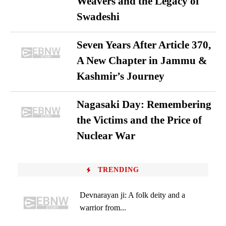
Weavers and the Legacy of
Swadeshi
Seven Years After Article 370,
A New Chapter in Jammu &
Kashmir’s Journey
Nagasaki Day: Remembering
the Victims and the Price of
Nuclear War
TRENDING
Devnarayan ji: A folk deity and a
warrior from...