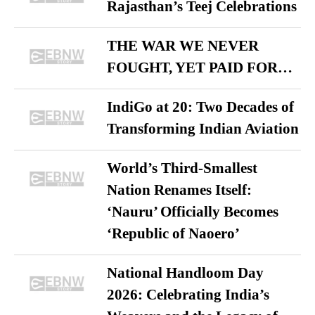
Rajasthan’s Teej Celebrations
THE WAR WE NEVER
FOUGHT, YET PAID FOR…
IndiGo at 20: Two Decades of
Transforming Indian Aviation
World’s Third-Smallest
Nation Renames Itself:
‘Nauru’ Officially Becomes
‘Republic of Naoero’
National Handloom Day
2026: Celebrating India’s