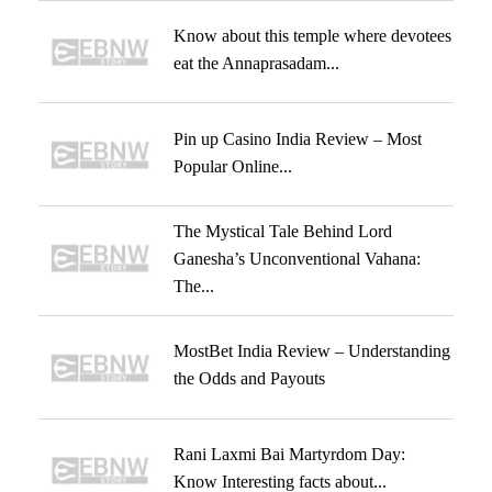
Know about this temple where devotees
eat the Annaprasadam...
Pin up Casino India Review – Most
Popular Online...
The Mystical Tale Behind Lord
Ganesha’s Unconventional Vahana:
The...
MostBet India Review – Understanding
the Odds and Payouts
Rani Laxmi Bai Martyrdom Day:
Know Interesting facts about...