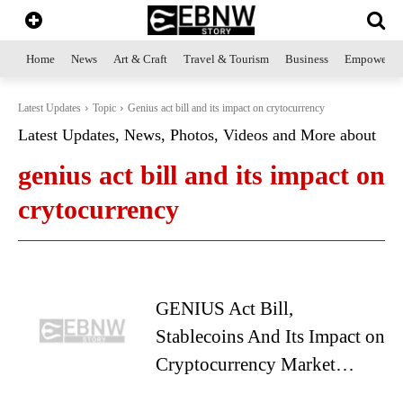
Home
News
Art & Craft
Travel & Tourism
Business
Empowerme
Latest Updates
Topic
Genius act bill and its impact on crytocurrency
Latest Updates, News, Photos, Videos and More about
genius act bill and its impact on
crytocurrency
GENIUS Act Bill,
Stablecoins And Its Impact on
Cryptocurrency Market…