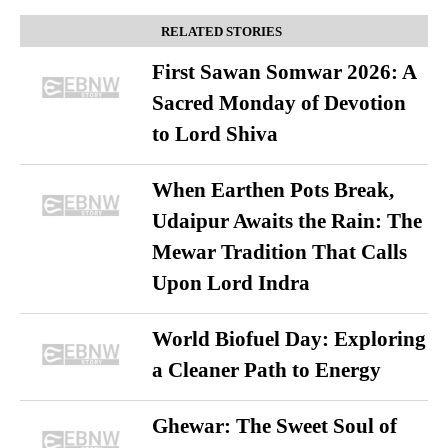
RELATED STORIES
First Sawan Somwar 2026: A
Sacred Monday of Devotion
to Lord Shiva
When Earthen Pots Break,
Udaipur Awaits the Rain: The
Mewar Tradition That Calls
Upon Lord Indra
World Biofuel Day: Exploring
a Cleaner Path to Energy
Ghewar: The Sweet Soul of