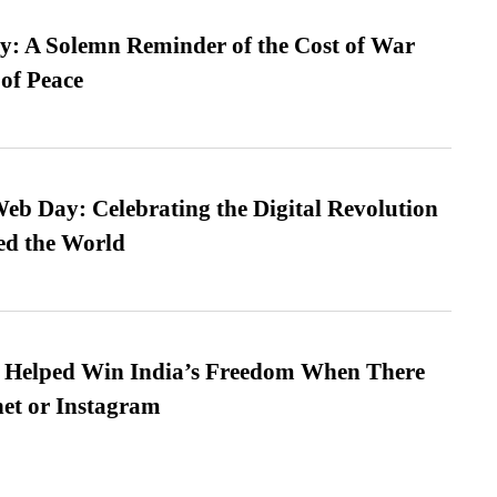
: A Solemn Reminder of the Cost of War
 of Peace
b Day: Celebrating the Digital Revolution
ed the World
s Helped Win India’s Freedom When There
et or Instagram