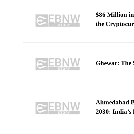
$86 Million i
the Cryptocu
Ghewar: The S
Ahmedabad B
2030: India’s 