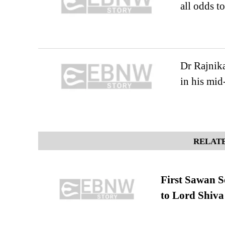
all odds t
Dr Rajnika
in his mid
RELATE
First Sawan 
to Lord Shiva