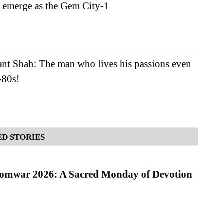
o emerge as the Gem City-1
nt Shah: The man who lives his passions even
-80s!
D STORIES
Somwar 2026: A Sacred Monday of Devotion