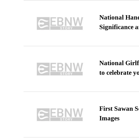
National Hand
Significance 
National Girl
to celebrate y
First Sawan 
Images