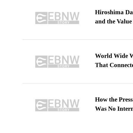
Hiroshima Day
and the Value
World Wide We
That Connect
How the Pres
Was No Intern