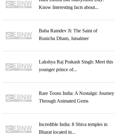
Know Interesting facts about...
Baba Ramdev Ji: The Saint of
Runicha Dham, Jaisalmer
Lakshya Raj Prakash Singh: Meet this
younger prince of...
Rare Toons India: A Nostalgic Journey
Through Animated Gems
Incredible India: 8 Shiva temples in
Bharat located in...