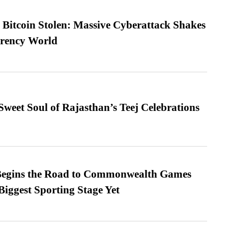
n Bitcoin Stolen: Massive Cyberattack Shakes
rrency World
weet Soul of Rajasthan’s Teej Celebrations
egins the Road to Commonwealth Games
Biggest Sporting Stage Yet