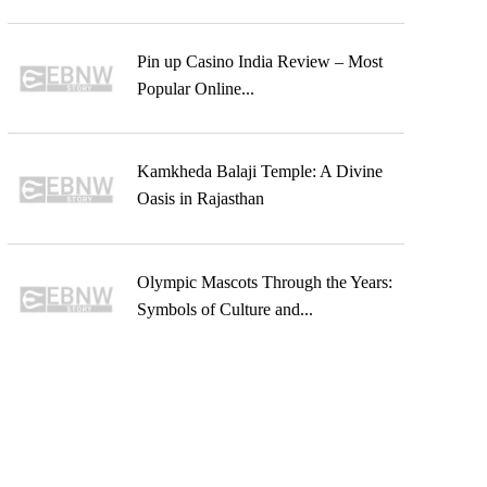
Pin up Casino India Review – Most
Popular Online...
Kamkheda Balaji Temple: A Divine
Oasis in Rajasthan
Olympic Mascots Through the Years:
Symbols of Culture and...