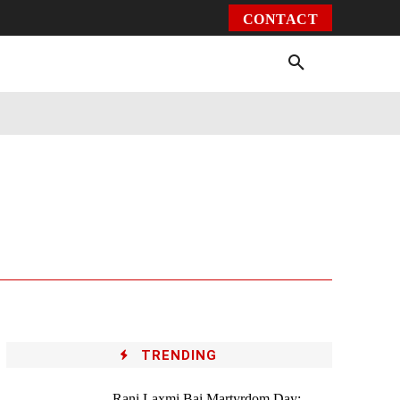
CONTACT
Environment
Health
Video
More
TRENDING
Rani Laxmi Bai Martyrdom Day: