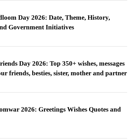
loom Day 2026: Date, Theme, History,
and Government Initiatives
friends Day 2026: Top 350+ wishes, messages
our friends, besties, sister, mother and partner
Somwar 2026: Greetings Wishes Quotes and