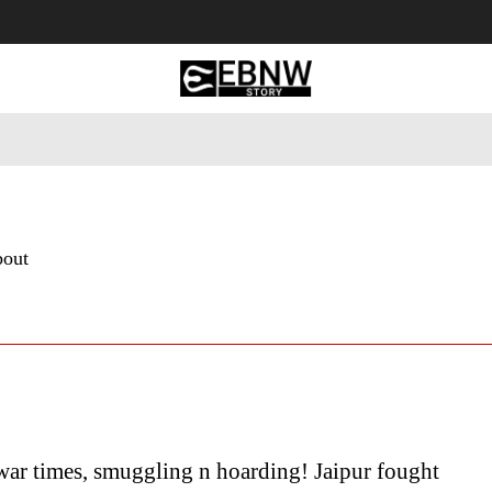
 Tourism
Business
Empowerment
Lifestyle
Nature & 
bout
war times, smuggling n hoarding! Jaipur fought