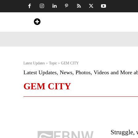
Home
News
Art & Craft
Travel &
Latest Updates
Topic
GEM CITY
Latest Updates, News, Photos, Videos and More a
GEM CITY
Struggle, 