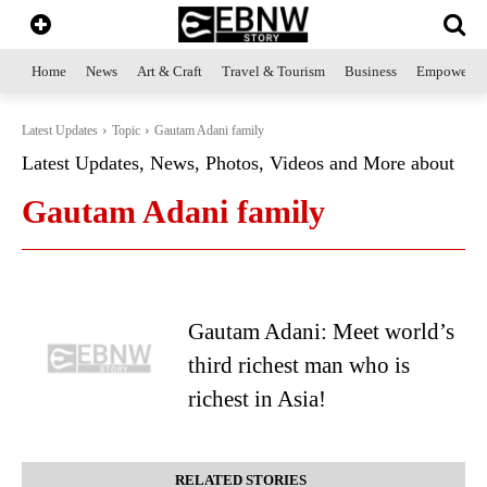
Home
News
Art & Craft
Travel & Tourism
Business
Empowerme
Latest Updates
Topic
Gautam Adani family
Latest Updates, News, Photos, Videos and More about
Gautam Adani family
Gautam Adani: Meet world’s
third richest man who is
richest in Asia!
RELATED STORIES