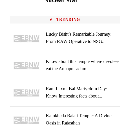
Nuclear War
TRENDING
Lucky Bisht’s Remarkable Journey:
From RAW Operative to NSG...
Know about this temple where devotees
eat the Annaprasadam...
Rani Laxmi Bai Martyrdom Day:
Know Interesting facts about...
Kamkheda Balaji Temple: A Divine
Oasis in Rajasthan