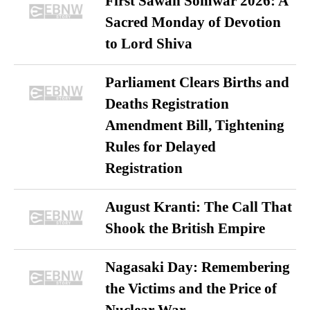
First Sawan Somwar 2026: A
Sacred Monday of Devotion
to Lord Shiva
Parliament Clears Births and
Deaths Registration
Amendment Bill, Tightening
Rules for Delayed
Registration
August Kranti: The Call That
Shook the British Empire
Nagasaki Day: Remembering
the Victims and the Price of