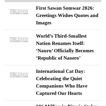
First Sawan Somwar 2026:
Greetings Wishes Quotes and
Images
World’s Third-Smallest
Nation Renames Itself:
‘Nauru’ Officially Becomes
‘Republic of Naoero’
International Cat Day:
Celebrating the Quiet
Companions Who Have
Captured Our Hearts