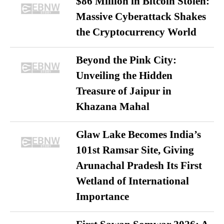
$86 Million in Bitcoin Stolen:
Massive Cyberattack Shakes
the Cryptocurrency World
Beyond the Pink City:
Unveiling the Hidden
Treasure of Jaipur in
Khazana Mahal
Glaw Lake Becomes India’s
101st Ramsar Site, Giving
Arunachal Pradesh Its First
Wetland of International
Importance