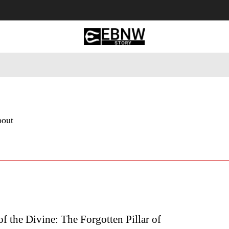
 Tourism
Business
Empowerment
Lifestyle
Nature & 
bout
f the Divine: The Forgotten Pillar of