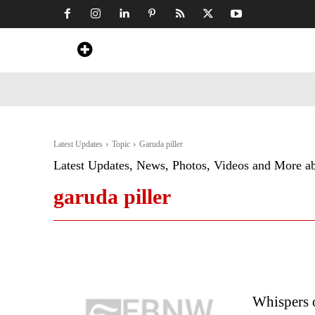
Home
News
Art & Craft
Travel &
Latest Updates
Topic
Garuda piller
Latest Updates, News, Photos, Videos and More a
garuda piller
Whispers o