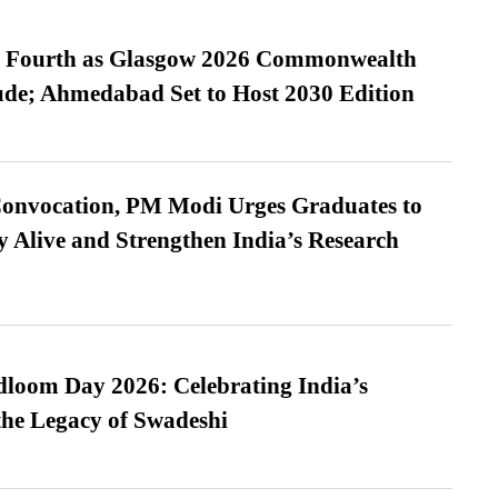
es Fourth as Glasgow 2026 Commonwealth
de; Ahmedabad Set to Host 2030 Edition
Convocation, PM Modi Urges Graduates to
y Alive and Strengthen India’s Research
loom Day 2026: Celebrating India’s
he Legacy of Swadeshi