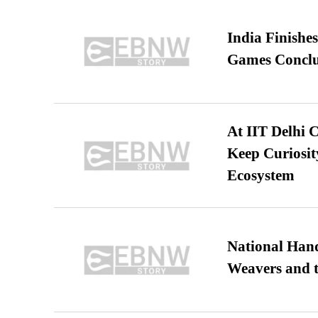
India Finish
Games Conclu
At IIT Delhi 
Keep Curiosit
Ecosystem
National Hand
Weavers and t