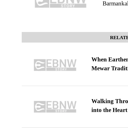
Barmankal
RELATE
When Earthen 
Mewar Tradit
Walking Thro
into the Heart