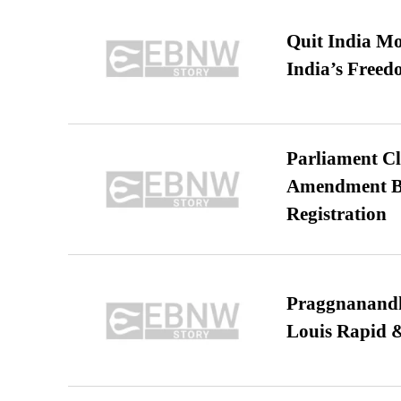
Quit India Mo
India’s Freed
Parliament Cl
Amendment Bil
Registration
Praggnanandha
Louis Rapid & 