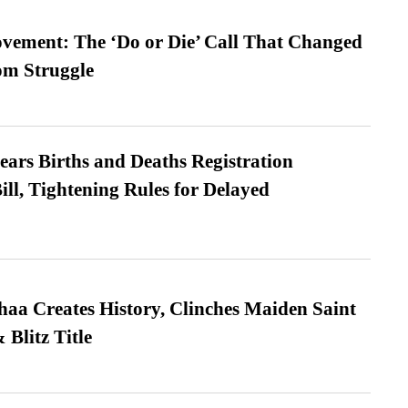
vement: The ‘Do or Die’ Call That Changed
om Struggle
ears Births and Deaths Registration
l, Tightening Rules for Delayed
a Creates History, Clinches Maiden Saint
Blitz Title