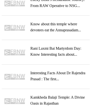
From RAW Operative to NSG...
Know about this temple where
devotees eat the Annaprasadam...
Rani Laxmi Bai Martyrdom Day:
Know Interesting facts about...
Interesting Facts About Dr Rajendra
Prasad : The first...
Kamkheda Balaji Temple: A Divine
Oasis in Rajasthan