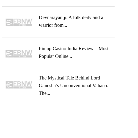
Devnarayan ji: A folk deity and a
warrior from...
Pin up Casino India Review – Most
Popular Online...
The Mystical Tale Behind Lord
Ganesha’s Unconventional Vahana:
The...