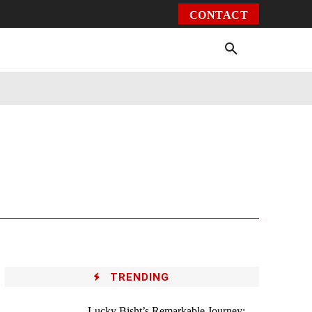
CONTACT
Environment
Health
Video
More
TRENDING
Lucky Bisht’s Remarkable Journey: