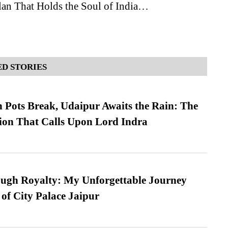
an That Holds the Soul of India…
D STORIES
Pots Break, Udaipur Awaits the Rain: The
ion That Calls Upon Lord Indra
ugh Royalty: My Unforgettable Journey
 of City Palace Jaipur