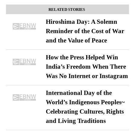
RELATED STORIES
Hiroshima Day: A Solemn
Reminder of the Cost of War
and the Value of Peace
How the Press Helped Win
India’s Freedom When There
Was No Internet or Instagram
International Day of the
World’s Indigenous Peoples~
Celebrating Cultures, Rights
and Living Traditions