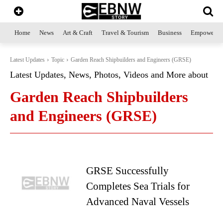
Home
News
Art & Craft
Travel & Tourism
Business
Empowerme
Latest Updates
Topic
Garden Reach Shipbuilders and Engineers (GRSE)
Latest Updates, News, Photos, Videos and More about
Garden Reach Shipbuilders
and Engineers (GRSE)
GRSE Successfully
Completes Sea Trials for
Advanced Naval Vessels