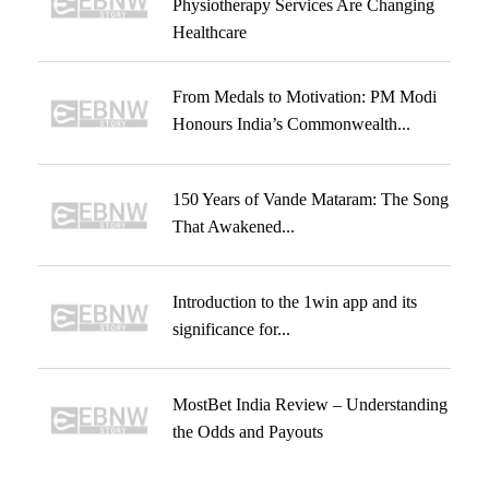
Physiotherapy Services Are Changing
Healthcare
From Medals to Motivation: PM Modi
Honours India’s Commonwealth...
150 Years of Vande Mataram: The Song
That Awakened...
Introduction to the 1win app and its
significance for...
MostBet India Review – Understanding
the Odds and Payouts