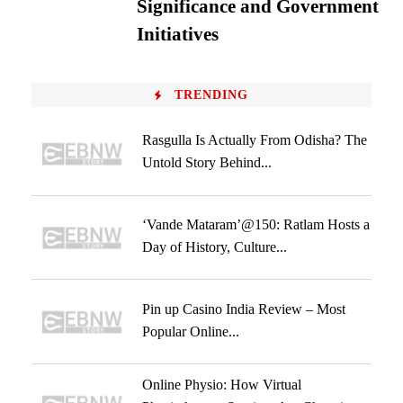
Significance and Government
Initiatives
TRENDING
Rasgulla Is Actually From Odisha? The
Untold Story Behind...
‘Vande Mataram’@150: Ratlam Hosts a
Day of History, Culture...
Pin up Casino India Review – Most
Popular Online...
Online Physio: How Virtual