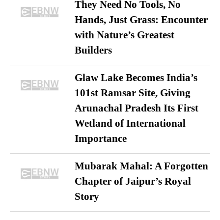
They Need No Tools, No
Hands, Just Grass: Encounter
with Nature’s Greatest
Builders
Glaw Lake Becomes India’s
101st Ramsar Site, Giving
Arunachal Pradesh Its First
Wetland of International
Importance
Mubarak Mahal: A Forgotten
Chapter of Jaipur’s Royal
Story