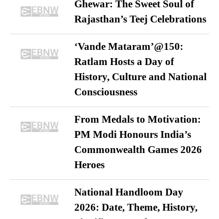
Ghewar: The Sweet Soul of
Rajasthan’s Teej Celebrations
‘Vande Mataram’@150:
Ratlam Hosts a Day of
History, Culture and National
Consciousness
From Medals to Motivation:
PM Modi Honours India’s
Commonwealth Games 2026
Heroes
National Handloom Day
2026: Date, Theme, History,