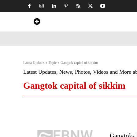
Home
News
Art & Craft
Travel &
Latest Updates
Topic
Gangtok capital of sikkim
Latest Updates, News, Photos, Videos and More a
Gangtok capital of sikkim
Gangtok- I