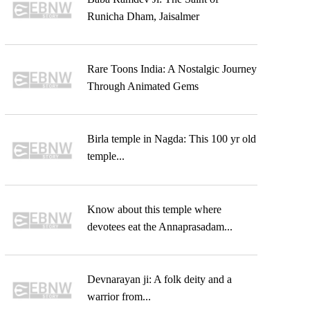
Runicha Dham, Jaisalmer
Rare Toons India: A Nostalgic Journey
Through Animated Gems
Birla temple in Nagda: This 100 yr old
temple...
Know about this temple where
devotees eat the Annaprasadam...
Devnarayan ji: A folk deity and a
warrior from...