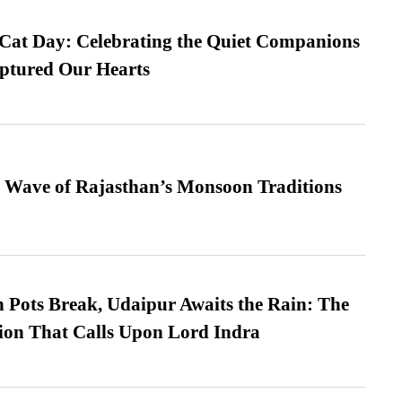
 Cat Day: Celebrating the Quiet Companions
tured Our Hearts
 Wave of Rajasthan’s Monsoon Traditions
Pots Break, Udaipur Awaits the Rain: The
ion That Calls Upon Lord Indra