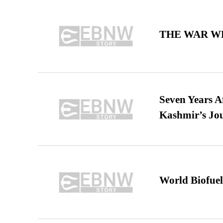
THE WAR WE
Seven Years A
Kashmir’s Jo
World Biofuel