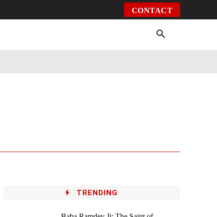
CONTACT
Environment
Health
Video
More
TRENDING
Baba Ramdev Ji: The Saint of