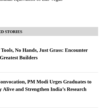
D STORIES
Tools, No Hands, Just Grass: Encounter
Greatest Builders
Convocation, PM Modi Urges Graduates to
y Alive and Strengthen India’s Research