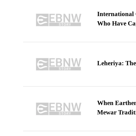
International
Who Have Cap
Leheriya: The
When Earthen 
Mewar Tradit