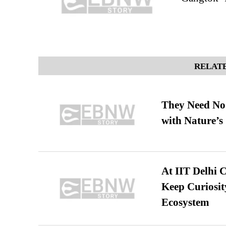
RELATE
They Need No 
with Nature’s 
At IIT Delhi 
Keep Curiosit
Ecosystem