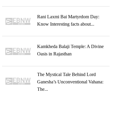
Rani Laxmi Bai Martyrdom Day:
Know Interesting facts about...
Kamkheda Balaji Temple: A Divine
Oasis in Rajasthan
The Mystical Tale Behind Lord
Ganesha’s Unconventional Vahana:
The...