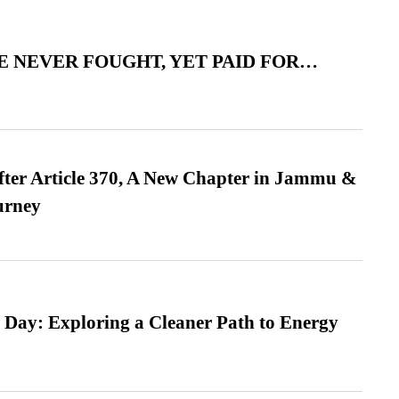
 NEVER FOUGHT, YET PAID FOR…
fter Article 370, A New Chapter in Jammu &
urney
 Day: Exploring a Cleaner Path to Energy