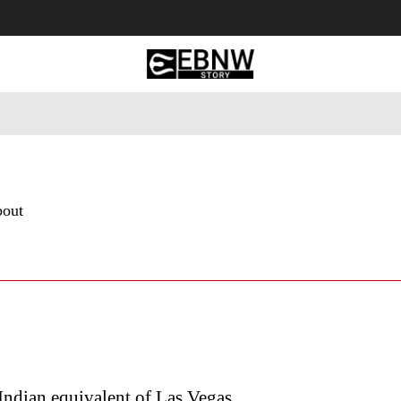
 Tourism
Business
Empowerment
Lifestyle
Nature & 
bout
ndian equivalent of Las Vegas