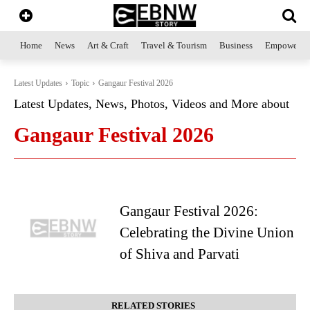
Home
News
Art & Craft
Travel & Tourism
Business
Empowerme
Latest Updates
Topic
Gangaur Festival 2026
Latest Updates, News, Photos, Videos and More about
Gangaur Festival 2026
Gangaur Festival 2026:
Celebrating the Divine Union
of Shiva and Parvati
RELATED STORIES