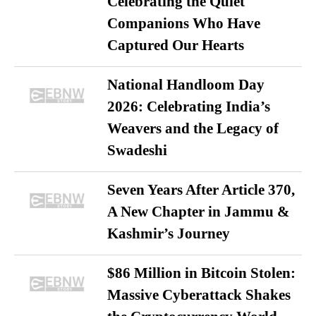
Celebrating the Quiet
Companions Who Have
Captured Our Hearts
National Handloom Day
2026: Celebrating India’s
Weavers and the Legacy of
Swadeshi
Seven Years After Article 370,
A New Chapter in Jammu &
Kashmir’s Journey
$86 Million in Bitcoin Stolen:
Massive Cyberattack Shakes