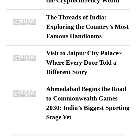
the Cryptocurrency World
The Threads of India:
Exploring the Country’s Most
Famous Handlooms
Visit to Jaipur City Palace~
Where Every Door Told a
Different Story
Ahmedabad Begins the Road
to Commonwealth Games
2030: India’s Biggest Sporting
Stage Yet