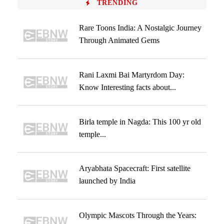
TRENDING
Rare Toons India: A Nostalgic Journey
Through Animated Gems
Rani Laxmi Bai Martyrdom Day:
Know Interesting facts about...
Birla temple in Nagda: This 100 yr old
temple...
Aryabhata Spacecraft: First satellite
launched by India
Olympic Mascots Through the Years: