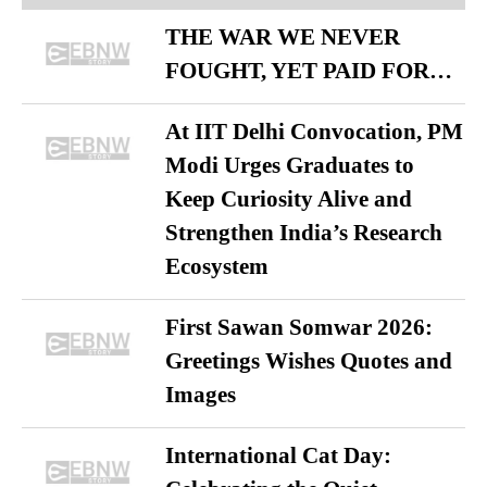
THE WAR WE NEVER
FOUGHT, YET PAID FOR…
At IIT Delhi Convocation, PM
Modi Urges Graduates to
Keep Curiosity Alive and
Strengthen India’s Research
Ecosystem
First Sawan Somwar 2026:
Greetings Wishes Quotes and
Images
International Cat Day: