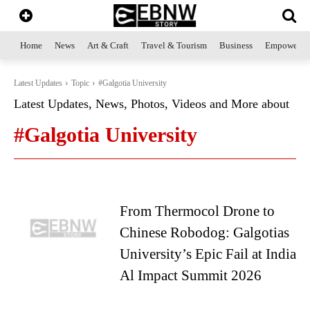
Home
News
Art & Craft
Travel & Tourism
Business
Empowerme
Latest Updates
Topic
#Galgotia University
Latest Updates, News, Photos, Videos and More about
#Galgotia University
From Thermocol Drone to
Chinese Robodog: Galgotias
University’s Epic Fail at India
Al Impact Summit 2026