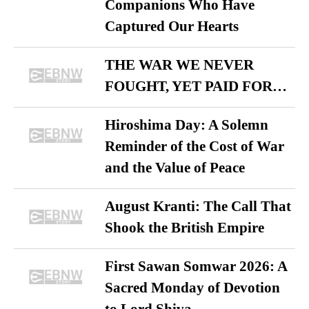
Companions Who Have
Captured Our Hearts
THE WAR WE NEVER
FOUGHT, YET PAID FOR…
Hiroshima Day: A Solemn
Reminder of the Cost of War
and the Value of Peace
August Kranti: The Call That
Shook the British Empire
First Sawan Somwar 2026: A
Sacred Monday of Devotion