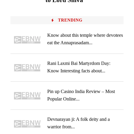
to Lord Shiva
TRENDING
Know about this temple where devotees
eat the Annaprasadam...
Rani Laxmi Bai Martyrdom Day:
Know Interesting facts about...
Pin up Casino India Review – Most
Popular Online...
Devnarayan ji: A folk deity and a
warrior from...