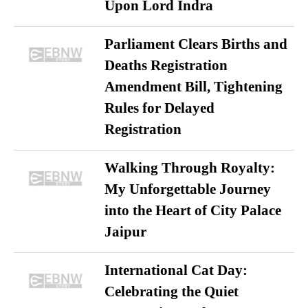
Upon Lord Indra
Parliament Clears Births and
Deaths Registration
Amendment Bill, Tightening
Rules for Delayed
Registration
Walking Through Royalty:
My Unforgettable Journey
into the Heart of City Palace
Jaipur
International Cat Day:
Celebrating the Quiet