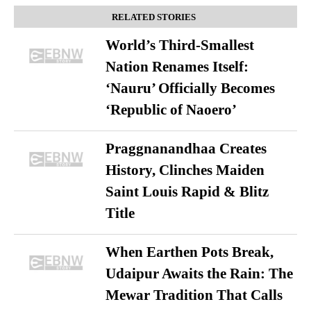
RELATED STORIES
World’s Third-Smallest
Nation Renames Itself:
‘Nauru’ Officially Becomes
‘Republic of Naoero’
Praggnanandhaa Creates
History, Clinches Maiden
Saint Louis Rapid & Blitz
Title
When Earthen Pots Break,
Udaipur Awaits the Rain: The
Mewar Tradition That Calls