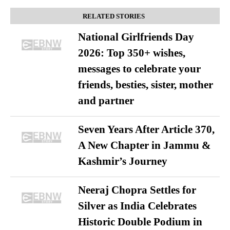
RELATED STORIES
National Girlfriends Day
2026: Top 350+ wishes,
messages to celebrate your
friends, besties, sister, mother
and partner
Seven Years After Article 370,
A New Chapter in Jammu &
Kashmir’s Journey
Neeraj Chopra Settles for
Silver as India Celebrates
Historic Double Podium in