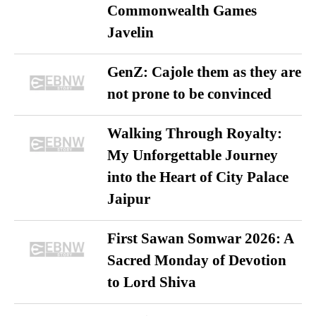
Commonwealth Games
Javelin
GenZ: Cajole them as they are
not prone to be convinced
Walking Through Royalty:
My Unforgettable Journey
into the Heart of City Palace
Jaipur
First Sawan Somwar 2026: A
Sacred Monday of Devotion
to Lord Shiva