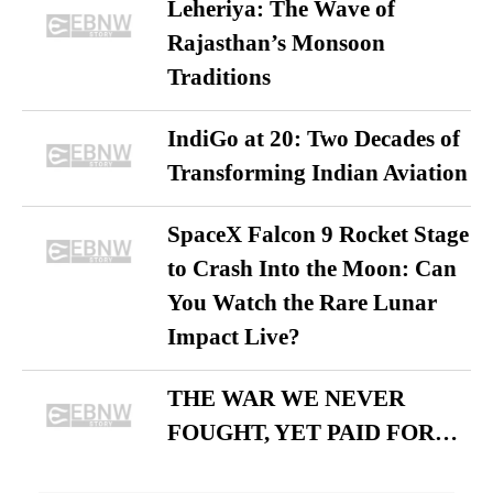
Leheriya: The Wave of
Rajasthan’s Monsoon
Traditions
IndiGo at 20: Two Decades of
Transforming Indian Aviation
SpaceX Falcon 9 Rocket Stage
to Crash Into the Moon: Can
You Watch the Rare Lunar
Impact Live?
THE WAR WE NEVER
FOUGHT, YET PAID FOR…