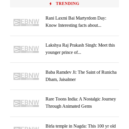
TRENDING
Rani Laxmi Bai Martyrdom Day:
Know Interesting facts about...
Lakshya Raj Prakash Singh: Meet this
younger prince of...
Baba Ramdev Ji: The Saint of Runicha
Dham, Jaisalmer
Rare Toons India: A Nostalgic Journey
Through Animated Gems
Birla temple in Nagda: This 100 yr old