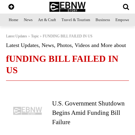
Home
News
Art & Craft
Travel & Tourism
Business
Empowerme
Latest Updates
Topic
FUNDING BILL FAILED IN US
Latest Updates, News, Photos, Videos and More about
fUNDING BILL FAILED IN
US
U.S. Government Shutdown
Begins Amid Funding Bill
Failure