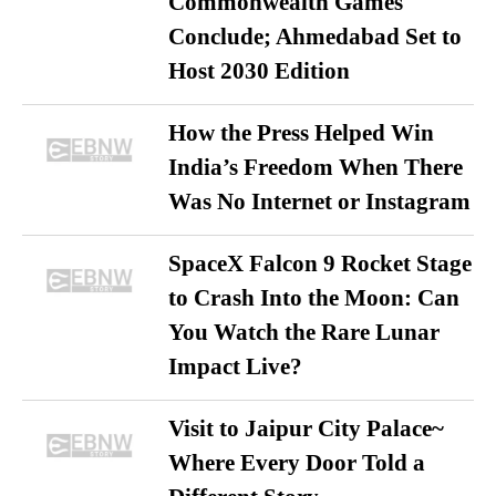
Commonwealth Games
Conclude; Ahmedabad Set to
Host 2030 Edition
How the Press Helped Win
India’s Freedom When There
Was No Internet or Instagram
SpaceX Falcon 9 Rocket Stage
to Crash Into the Moon: Can
You Watch the Rare Lunar
Impact Live?
Visit to Jaipur City Palace~
Where Every Door Told a