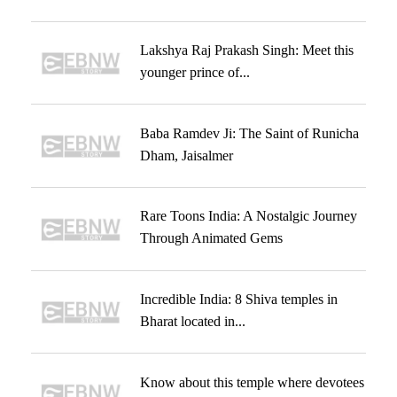
Lakshya Raj Prakash Singh: Meet this
younger prince of...
Baba Ramdev Ji: The Saint of Runicha
Dham, Jaisalmer
Rare Toons India: A Nostalgic Journey
Through Animated Gems
Incredible India: 8 Shiva temples in
Bharat located in...
Know about this temple where devotees