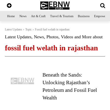
Home
News
Art & Craft
Travel & Tourism
Business
Empowerme
Latest Updates
Topic
Fossil fuel welath in rajasthan
Latest Updates, News, Photos, Videos and More about
fossil fuel welath in rajasthan
Beneath the Sands:
Unlocking Rajasthan’s
Petroleum and Fossil Fuel
Wealth