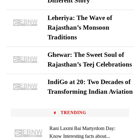
Different Story
Leheriya: The Wave of
Rajasthan’s Monsoon
Traditions
Ghewar: The Sweet Soul of
Rajasthan’s Teej Celebrations
IndiGo at 20: Two Decades of
Transforming Indian Aviation
TRENDING
Rani Laxmi Bai Martyrdom Day:
Know Interesting facts about...