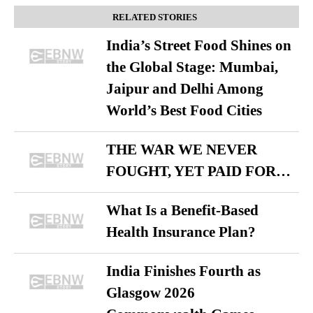
RELATED STORIES
India’s Street Food Shines on
the Global Stage: Mumbai,
Jaipur and Delhi Among
World’s Best Food Cities
THE WAR WE NEVER
FOUGHT, YET PAID FOR…
What Is a Benefit-Based
Health Insurance Plan?
India Finishes Fourth as
Glasgow 2026