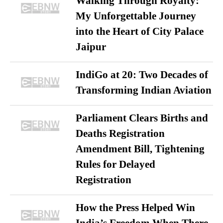
Walking Through Royalty:
My Unforgettable Journey
into the Heart of City Palace
Jaipur
IndiGo at 20: Two Decades of
Transforming Indian Aviation
Parliament Clears Births and
Deaths Registration
Amendment Bill, Tightening
Rules for Delayed
Registration
How the Press Helped Win