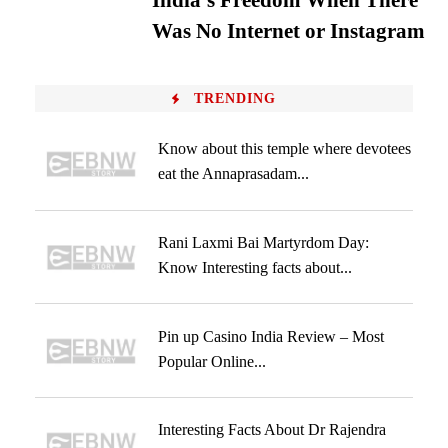
India’s Freedom When There
Was No Internet or Instagram
TRENDING
Know about this temple where devotees
eat the Annaprasadam...
Rani Laxmi Bai Martyrdom Day:
Know Interesting facts about...
Pin up Casino India Review – Most
Popular Online...
Interesting Facts About Dr Rajendra