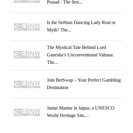
Prasad : The first...
Is the Serbian Dancing Lady Real or
Myth? The...
The Mystical Tale Behind Lord
Ganesha’s Unconventional Vahana:
The...
Join BetSwap – Your Perfect Gambling
Destination
Jantar Mantar in Jaipur, a UNESCO
World Heritage Site,...