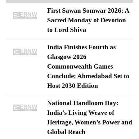
First Sawan Somwar 2026: A
Sacred Monday of Devotion
to Lord Shiva
India Finishes Fourth as
Glasgow 2026
Commonwealth Games
Conclude; Ahmedabad Set to
Host 2030 Edition
National Handloom Day:
India’s Living Weave of
Heritage, Women’s Power and
Global Reach