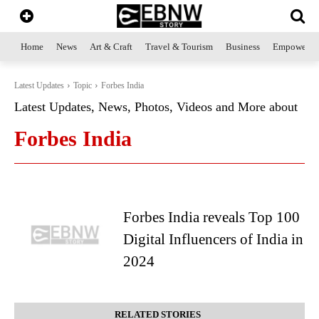
Home
News
Art & Craft
Travel & Tourism
Business
Empowerme
Latest Updates
Topic
Forbes India
Latest Updates, News, Photos, Videos and More about
Forbes India
Forbes India reveals Top 100
Digital Influencers of India in
2024
RELATED STORIES