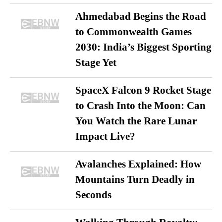
Ahmedabad Begins the Road
to Commonwealth Games
2030: India’s Biggest Sporting
Stage Yet
SpaceX Falcon 9 Rocket Stage
to Crash Into the Moon: Can
You Watch the Rare Lunar
Impact Live?
Avalanches Explained: How
Mountains Turn Deadly in
Seconds