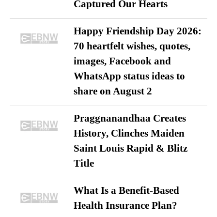
Captured Our Hearts
Happy Friendship Day 2026:
70 heartfelt wishes, quotes,
images, Facebook and
WhatsApp status ideas to
share on August 2
Praggnanandhaa Creates
History, Clinches Maiden
Saint Louis Rapid & Blitz
Title
What Is a Benefit-Based
Health Insurance Plan?