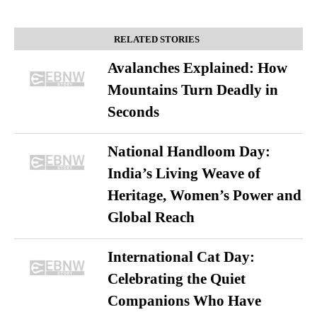
RELATED STORIES
Avalanches Explained: How
Mountains Turn Deadly in
Seconds
National Handloom Day:
India’s Living Weave of
Heritage, Women’s Power and
Global Reach
International Cat Day:
Celebrating the Quiet
Companions Who Have