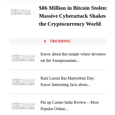
$86 Million in Bitcoin Stolen:
Massive Cyberattack Shakes
the Cryptocurrency World
TRENDING
Know about this temple where devotees
eat the Annaprasadam...
Rani Laxmi Bai Martyrdom Day:
Know Interesting facts about...
Pin up Casino India Review – Most
Popular Online...