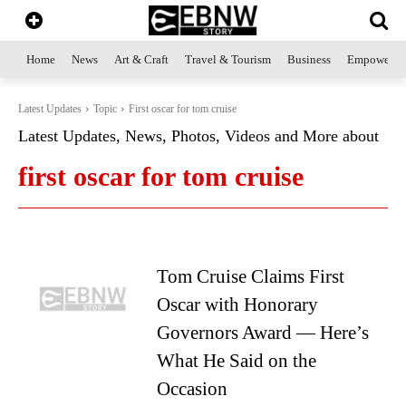
Home
News
Art & Craft
Travel & Tourism
Business
Empowerme
Latest Updates
Topic
First oscar for tom cruise
Latest Updates, News, Photos, Videos and More about
first oscar for tom cruise
Tom Cruise Claims First
Oscar with Honorary
Governors Award — Here’s
What He Said on the
Occasion