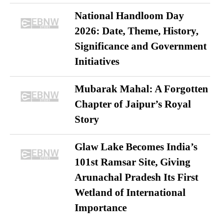
National Handloom Day
2026: Date, Theme, History,
Significance and Government
Initiatives
Mubarak Mahal: A Forgotten
Chapter of Jaipur’s Royal
Story
Glaw Lake Becomes India’s
101st Ramsar Site, Giving
Arunachal Pradesh Its First
Wetland of International
Importance