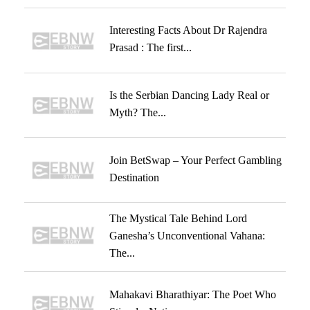
Interesting Facts About Dr Rajendra
Prasad : The first...
Is the Serbian Dancing Lady Real or
Myth? The...
Join BetSwap – Your Perfect Gambling
Destination
The Mystical Tale Behind Lord
Ganesha’s Unconventional Vahana:
The...
Mahakavi Bharathiyar: The Poet Who