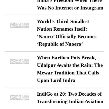
India’s Freedom When There
Was No Internet or Instagram
World’s Third-Smallest
Nation Renames Itself:
‘Nauru’ Officially Becomes
‘Republic of Naoero’
When Earthen Pots Break,
Udaipur Awaits the Rain: The
Mewar Tradition That Calls
Upon Lord Indra
IndiGo at 20: Two Decades of
Transforming Indian Aviation