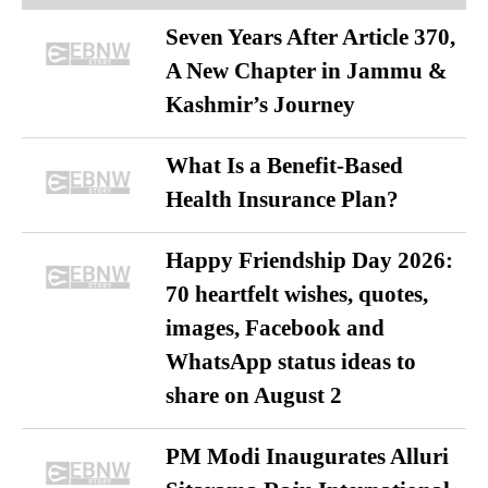
Seven Years After Article 370,
A New Chapter in Jammu &
Kashmir’s Journey
What Is a Benefit-Based
Health Insurance Plan?
Happy Friendship Day 2026:
70 heartfelt wishes, quotes,
images, Facebook and
WhatsApp status ideas to
share on August 2
PM Modi Inaugurates Alluri