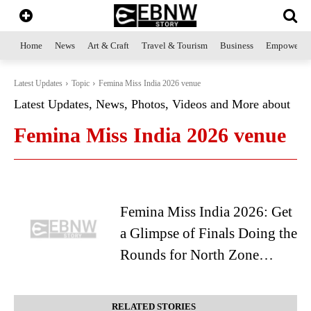
Home
News
Art & Craft
Travel & Tourism
Business
Empowerme
Latest Updates
Topic
Femina Miss India 2026 venue
Latest Updates, News, Photos, Videos and More about
Femina Miss India 2026 venue
Femina Miss India 2026: Get
a Glimpse of Finals Doing the
Rounds for North Zone…
RELATED STORIES