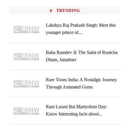
TRENDING
Lakshya Raj Prakash Singh: Meet this
younger prince of...
Baba Ramdev Ji: The Saint of Runicha
Dham, Jaisalmer
Rare Toons India: A Nostalgic Journey
Through Animated Gems
Rani Laxmi Bai Martyrdom Day:
Know Interesting facts about...