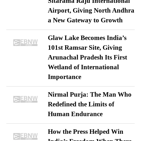
Sitarama Raju International
Airport, Giving North Andhra
a New Gateway to Growth
Glaw Lake Becomes India’s
101st Ramsar Site, Giving
Arunachal Pradesh Its First
Wetland of International
Importance
Nirmal Purja: The Man Who
Redefined the Limits of
Human Endurance
How the Press Helped Win