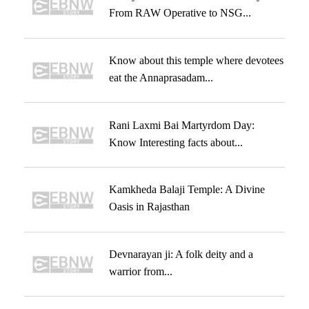
From RAW Operative to NSG...
Know about this temple where devotees
eat the Annaprasadam...
Rani Laxmi Bai Martyrdom Day:
Know Interesting facts about...
Kamkheda Balaji Temple: A Divine
Oasis in Rajasthan
Devnarayan ji: A folk deity and a
warrior from...