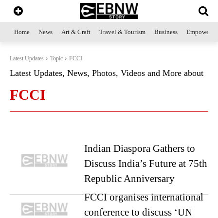
Home
News
Art & Craft
Travel & Tourism
Business
Empowerme
Latest Updates
Topic
FCCI
Latest Updates, News, Photos, Videos and More about
FCCI
Indian Diaspora Gathers to
Discuss India’s Future at 75th
Republic Anniversary
FCCI organises international
conference to discuss ‘UN