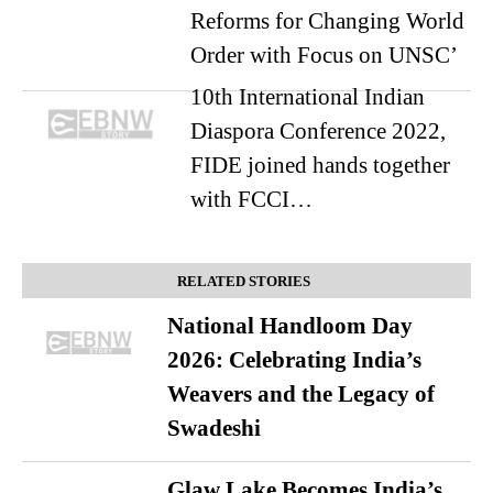
Reforms for Changing World
Order with Focus on UNSC’
10th International Indian
Diaspora Conference 2022,
FIDE joined hands together
with FCCI…
RELATED STORIES
National Handloom Day
2026: Celebrating India’s
Weavers and the Legacy of
Swadeshi
Glaw Lake Becomes India’s