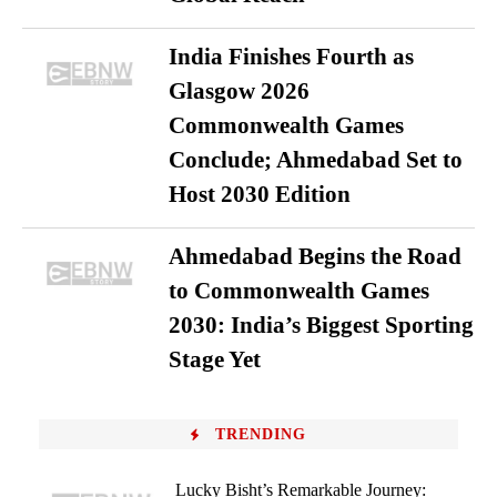
India Finishes Fourth as
Glasgow 2026
Commonwealth Games
Conclude; Ahmedabad Set to
Host 2030 Edition
Ahmedabad Begins the Road
to Commonwealth Games
2030: India’s Biggest Sporting
Stage Yet
TRENDING
Lucky Bisht’s Remarkable Journey: