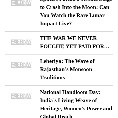
to Crash Into the Moon: Can
You Watch the Rare Lunar
Impact Live?
THE WAR WE NEVER
FOUGHT, YET PAID FOR…
Leheriya: The Wave of
Rajasthan’s Monsoon
Traditions
National Handloom Day:
India’s Living Weave of
Heritage, Women’s Power and
Global Reach