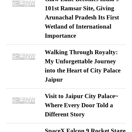
101st Ramsar Site, Giving
Arunachal Pradesh Its First
Wetland of International
Importance
Walking Through Royalty:
My Unforgettable Journey
into the Heart of City Palace
Jaipur
Visit to Jaipur City Palace~
Where Every Door Told a
Different Story
SpaceX Falcon 9 Rocket Stage