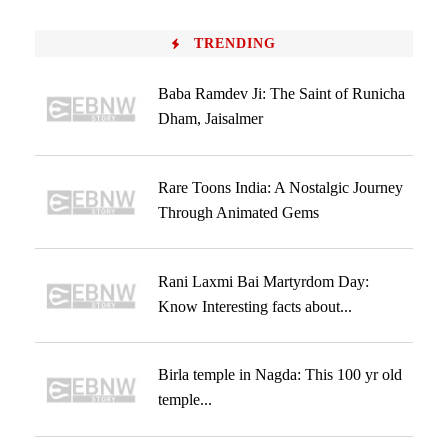
TRENDING
Baba Ramdev Ji: The Saint of Runicha
Dham, Jaisalmer
Rare Toons India: A Nostalgic Journey
Through Animated Gems
Rani Laxmi Bai Martyrdom Day:
Know Interesting facts about...
Birla temple in Nagda: This 100 yr old
temple...