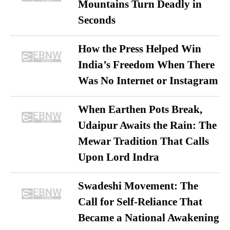
Mountains Turn Deadly in
Seconds
How the Press Helped Win
India’s Freedom When There
Was No Internet or Instagram
When Earthen Pots Break,
Udaipur Awaits the Rain: The
Mewar Tradition That Calls
Upon Lord Indra
Swadeshi Movement: The
Call for Self-Reliance That
Became a National Awakening