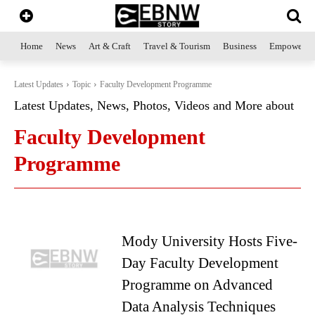
Home
News
Art & Craft
Travel & Tourism
Business
Empowerme
Latest Updates
Topic
Faculty Development Programme
Latest Updates, News, Photos, Videos and More about
Faculty Development
Programme
Mody University Hosts Five-
Day Faculty Development
Programme on Advanced
Data Analysis Techniques