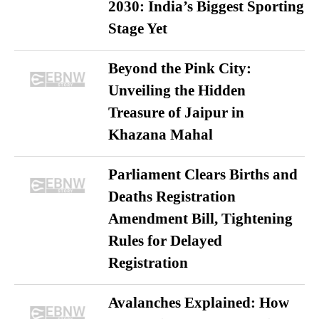
2030: India’s Biggest Sporting
Stage Yet
Beyond the Pink City:
Unveiling the Hidden
Treasure of Jaipur in
Khazana Mahal
Parliament Clears Births and
Deaths Registration
Amendment Bill, Tightening
Rules for Delayed
Registration
Avalanches Explained: How