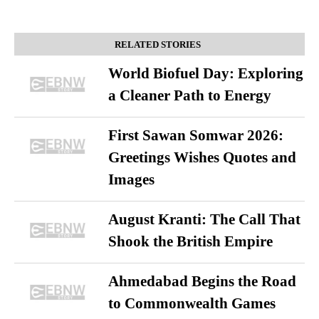
RELATED STORIES
World Biofuel Day: Exploring
a Cleaner Path to Energy
First Sawan Somwar 2026:
Greetings Wishes Quotes and
Images
August Kranti: The Call That
Shook the British Empire
Ahmedabad Begins the Road
to Commonwealth Games