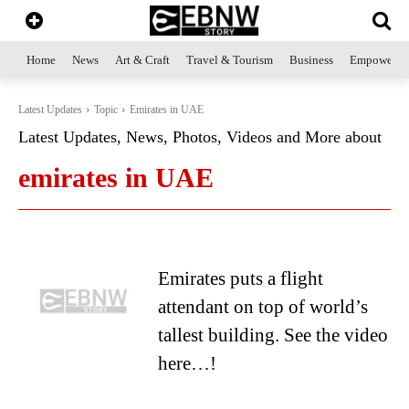
Home
News
Art & Craft
Travel & Tourism
Business
Empowerme
Latest Updates
Topic
Emirates in UAE
Latest Updates, News, Photos, Videos and More about
emirates in UAE
Emirates puts a flight
attendant on top of world’s
tallest building. See the video
here…!