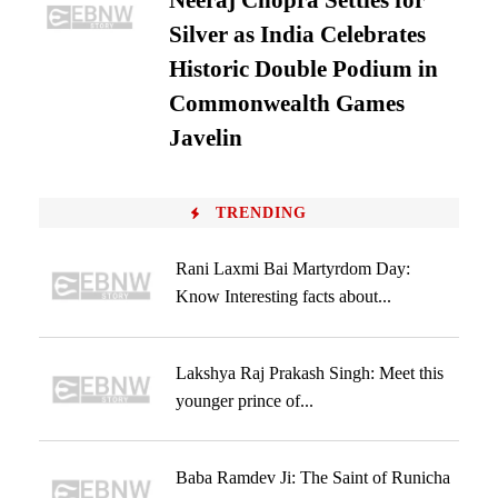
Neeraj Chopra Settles for
Silver as India Celebrates
Historic Double Podium in
Commonwealth Games
Javelin
TRENDING
Rani Laxmi Bai Martyrdom Day:
Know Interesting facts about...
Lakshya Raj Prakash Singh: Meet this
younger prince of...
Baba Ramdev Ji: The Saint of Runicha