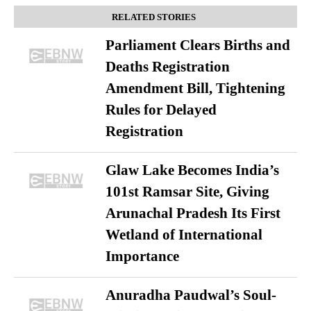
RELATED STORIES
Parliament Clears Births and
Deaths Registration
Amendment Bill, Tightening
Rules for Delayed
Registration
Glaw Lake Becomes India’s
101st Ramsar Site, Giving
Arunachal Pradesh Its First
Wetland of International
Importance
Anuradha Paudwal’s Soul-