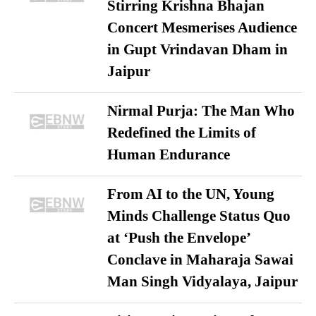
Stirring Krishna Bhajan
Concert Mesmerises Audience
in Gupt Vrindavan Dham in
Jaipur
Nirmal Purja: The Man Who
Redefined the Limits of
Human Endurance
From AI to the UN, Young
Minds Challenge Status Quo
at ‘Push the Envelope’
Conclave in Maharaja Sawai
Man Singh Vidyalaya, Jaipur