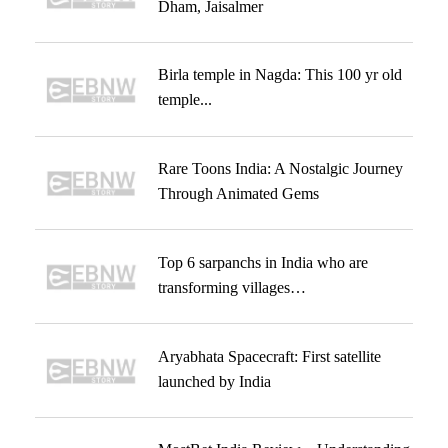
Dham, Jaisalmer
Birla temple in Nagda: This 100 yr old
temple...
Rare Toons India: A Nostalgic Journey
Through Animated Gems
Top 6 sarpanchs in India who are
transforming villages…
Aryabhata Spacecraft: First satellite
launched by India