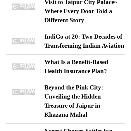
Visit to Jaipur City Palace~
Where Every Door Told a
Different Story
IndiGo at 20: Two Decades of
Transforming Indian Aviation
What Is a Benefit-Based
Health Insurance Plan?
Beyond the Pink City:
Unveiling the Hidden
Treasure of Jaipur in
Khazana Mahal