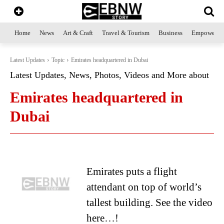
Home
News
Art & Craft
Travel & Tourism
Business
Empowerme
Latest Updates
Topic
Emirates headquartered in Dubai
Latest Updates, News, Photos, Videos and More about
Emirates headquartered in
Dubai
Emirates puts a flight
attendant on top of world’s
tallest building. See the video
here…!