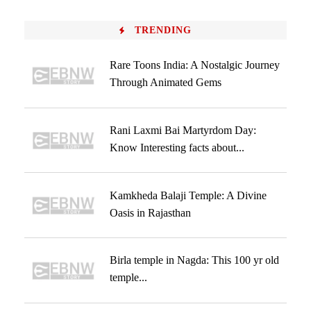
TRENDING
Rare Toons India: A Nostalgic Journey
Through Animated Gems
Rani Laxmi Bai Martyrdom Day:
Know Interesting facts about...
Kamkheda Balaji Temple: A Divine
Oasis in Rajasthan
Birla temple in Nagda: This 100 yr old
temple...