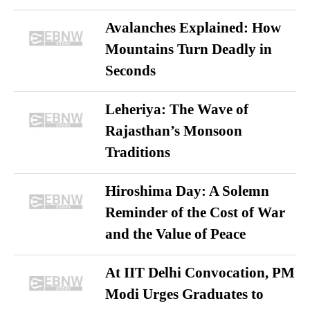
Avalanches Explained: How
Mountains Turn Deadly in
Seconds
Leheriya: The Wave of
Rajasthan’s Monsoon
Traditions
Hiroshima Day: A Solemn
Reminder of the Cost of War
and the Value of Peace
At IIT Delhi Convocation, PM
Modi Urges Graduates to