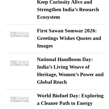
Keep Curiosity Alive and
Strengthen India’s Research
Ecosystem
First Sawan Somwar 2026:
Greetings Wishes Quotes and
Images
National Handloom Day:
India’s Living Weave of
Heritage, Women’s Power and
Global Reach
World Biofuel Day: Exploring
a Cleaner Path to Energy