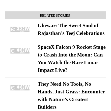
RELATED STORIES
Ghewar: The Sweet Soul of
Rajasthan’s Teej Celebrations
SpaceX Falcon 9 Rocket Stage
to Crash Into the Moon: Can
You Watch the Rare Lunar
Impact Live?
They Need No Tools, No
Hands, Just Grass: Encounter
with Nature’s Greatest
Builders