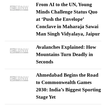
From AI to the UN, Young
Minds Challenge Status Quo
at ‘Push the Envelope’
Conclave in Maharaja Sawai
Man Singh Vidyalaya, Jaipur
Avalanches Explained: How
Mountains Turn Deadly in
Seconds
Ahmedabad Begins the Road
to Commonwealth Games
2030: India’s Biggest Sporting
Stage Yet