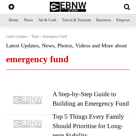
Home
News
Art & Craft
Travel & Tourism
Business
Empowerme
Latest Updates
Topic
Emergency fund
Latest Updates, News, Photos, Videos and More about
emergency fund
A Step-by-Step Guide to
Building an Emergency Fund
Top 5 Things Every Family
Should Prioritise for Long-
term Stability