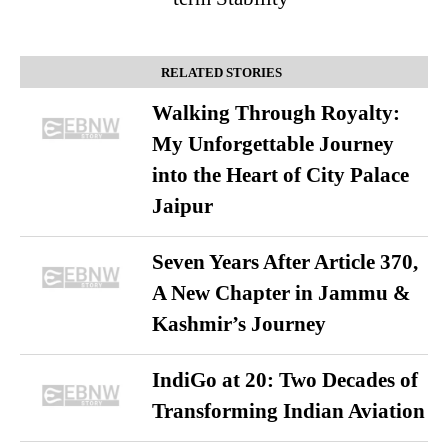
RELATED STORIES
Walking Through Royalty:
My Unforgettable Journey
into the Heart of City Palace
Jaipur
Seven Years After Article 370,
A New Chapter in Jammu &
Kashmir’s Journey
IndiGo at 20: Two Decades of
Transforming Indian Aviation