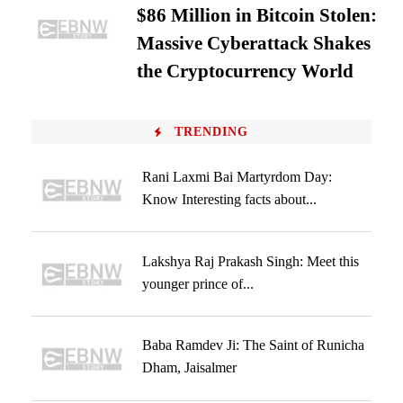
$86 Million in Bitcoin Stolen:
Massive Cyberattack Shakes
the Cryptocurrency World
TRENDING
Rani Laxmi Bai Martyrdom Day:
Know Interesting facts about...
Lakshya Raj Prakash Singh: Meet this
younger prince of...
Baba Ramdev Ji: The Saint of Runicha
Dham, Jaisalmer