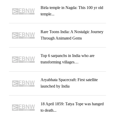
Birla temple in Nagda: This 100 yr old
temple...
Rare Toons India: A Nostalgic Journey
Through Animated Gems
Top 6 sarpanchs in India who are
transforming villages…
Aryabhata Spacecraft: First satellite
launched by India
18 April 1859: Tatya Tope was hanged
to death...