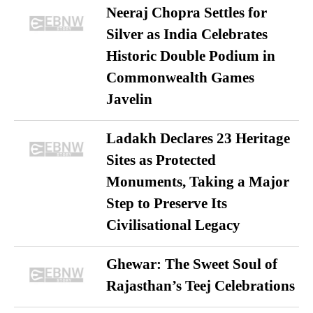
Neeraj Chopra Settles for
Silver as India Celebrates
Historic Double Podium in
Commonwealth Games
Javelin
Ladakh Declares 23 Heritage
Sites as Protected
Monuments, Taking a Major
Step to Preserve Its
Civilisational Legacy
Ghewar: The Sweet Soul of
Rajasthan’s Teej Celebrations