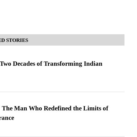
D STORIES
 Two Decades of Transforming Indian
 The Man Who Redefined the Limits of
ance