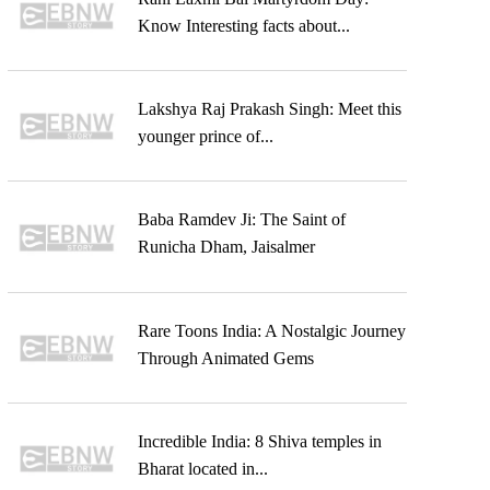
Know Interesting facts about...
Lakshya Raj Prakash Singh: Meet this
younger prince of...
Baba Ramdev Ji: The Saint of
Runicha Dham, Jaisalmer
Rare Toons India: A Nostalgic Journey
Through Animated Gems
Incredible India: 8 Shiva temples in
Bharat located in...