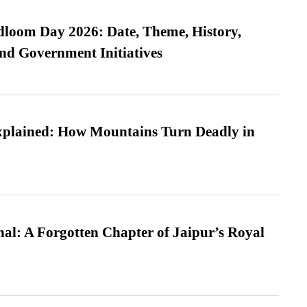
loom Day 2026: Date, Theme, History,
and Government Initiatives
xplained: How Mountains Turn Deadly in
l: A Forgotten Chapter of Jaipur’s Royal