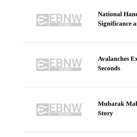
National Hand
Significance 
Avalanches E
Seconds
Mubarak Maha
Story