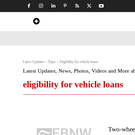
Home
News
Art & Craft
Travel &
Latest Updates
Topic
Eligibility for vehicle loans
Latest Updates, News, Photos, Videos and More a
eligibility for vehicle loans
Two-wheele