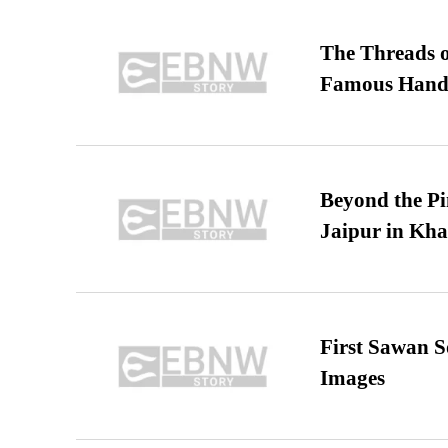
The Threads o
Famous Hand
Beyond the Pi
Jaipur in Kh
First Sawan 
Images