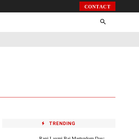
CONTACT
Environment
Health
Video
More
TRENDING
Rani Laxmi Bai Martyrdom Day: