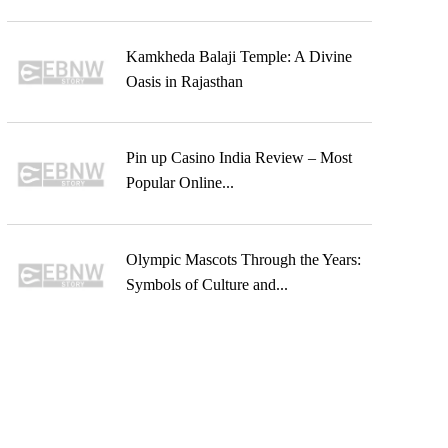
Kamkheda Balaji Temple: A Divine
Oasis in Rajasthan
Pin up Casino India Review – Most
Popular Online...
Olympic Mascots Through the Years:
Symbols of Culture and...