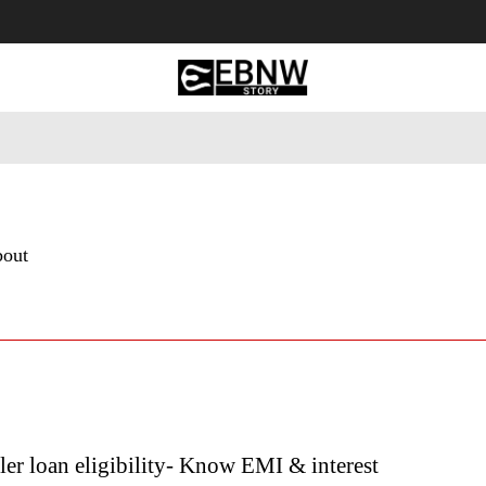
 Tourism
Business
Empowerment
Lifestyle
Nature & 
bout
r loan eligibility- Know EMI & interest