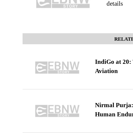
details
RELATE
IndiGo at 20:
Aviation
Nirmal Purja:
Human Endur