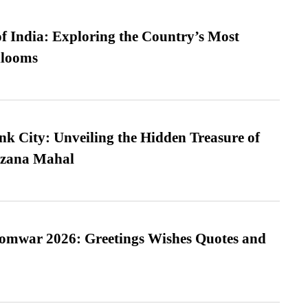
f India: Exploring the Country’s Most
looms
nk City: Unveiling the Hidden Treasure of
azana Mahal
Somwar 2026: Greetings Wishes Quotes and