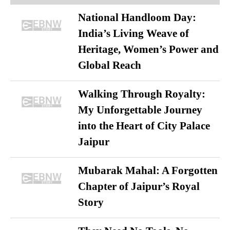
National Handloom Day:
India’s Living Weave of
Heritage, Women’s Power and
Global Reach
Walking Through Royalty:
My Unforgettable Journey
into the Heart of City Palace
Jaipur
Mubarak Mahal: A Forgotten
Chapter of Jaipur’s Royal
Story