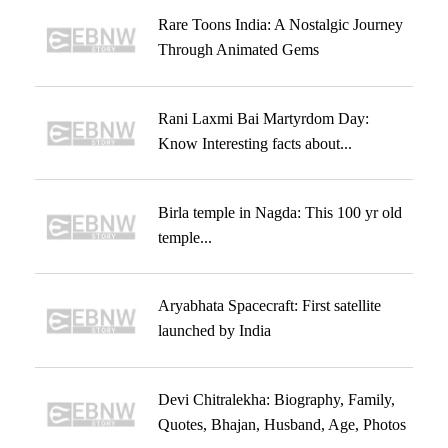
Rare Toons India: A Nostalgic Journey
Through Animated Gems
Rani Laxmi Bai Martyrdom Day:
Know Interesting facts about...
Birla temple in Nagda: This 100 yr old
temple...
Aryabhata Spacecraft: First satellite
launched by India
Devi Chitralekha: Biography, Family,
Quotes, Bhajan, Husband, Age, Photos