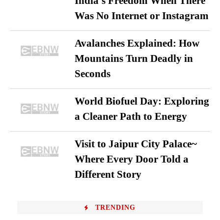
India’s Freedom When There
Was No Internet or Instagram
Avalanches Explained: How
Mountains Turn Deadly in
Seconds
World Biofuel Day: Exploring
a Cleaner Path to Energy
Visit to Jaipur City Palace~
Where Every Door Told a
Different Story
TRENDING