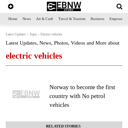
Home
News
Art & Craft
Travel & Tourism
Business
Empowerme
Latest Updates
Topic
Electric vehicles
Latest Updates, News, Photos, Videos and More about
electric vehicles
Norway to become the first
country with No petrol
vehicles
RELATED STORIES