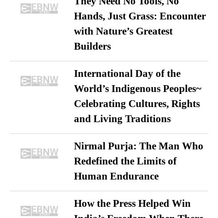
They Need No Tools, No
Hands, Just Grass: Encounter
with Nature’s Greatest
Builders
International Day of the
World’s Indigenous Peoples~
Celebrating Cultures, Rights
and Living Traditions
Nirmal Purja: The Man Who
Redefined the Limits of
Human Endurance
How the Press Helped Win