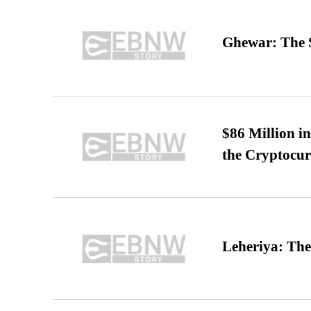
Ghewar: The S
$86 Million i
the Cryptocu
Leheriya: The