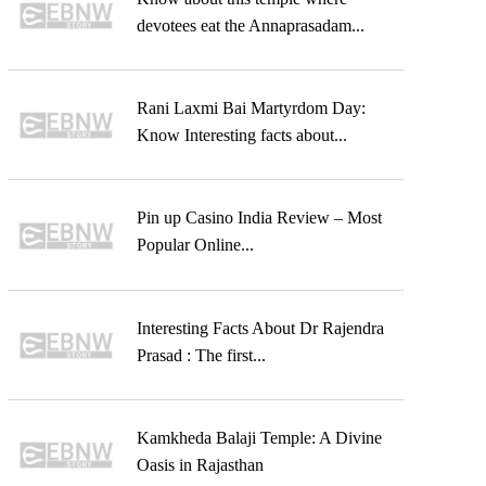
devotees eat the Annaprasadam...
Rani Laxmi Bai Martyrdom Day:
Know Interesting facts about...
Pin up Casino India Review – Most
Popular Online...
Interesting Facts About Dr Rajendra
Prasad : The first...
Kamkheda Balaji Temple: A Divine
Oasis in Rajasthan