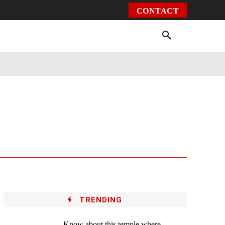
CONTACT
Environment
Health
Video
More
TRENDING
Know about this temple where