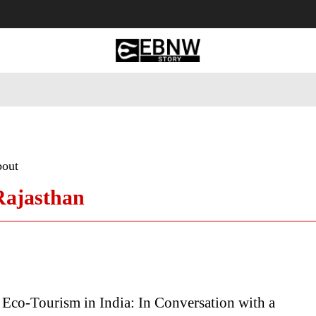
 Tourism
Business
Empowerment
Lifestyle
Nature & 
bout
 Rajasthan
Eco-Tourism in India: In Conversation with a