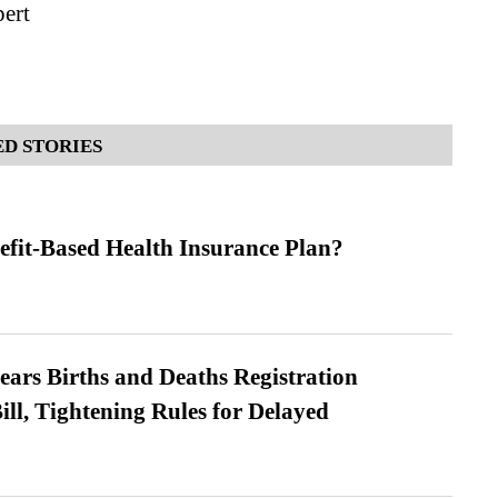
ert
D STORIES
efit-Based Health Insurance Plan?
ears Births and Deaths Registration
l, Tightening Rules for Delayed