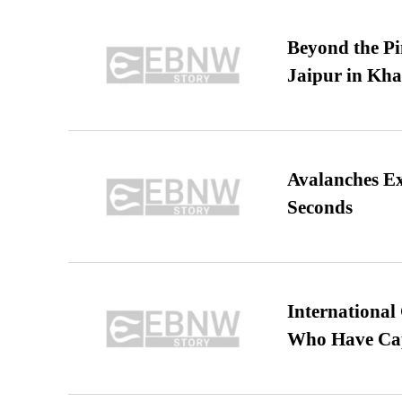
Beyond the Pi
Jaipur in Kh
Avalanches E
Seconds
International
Who Have Cap