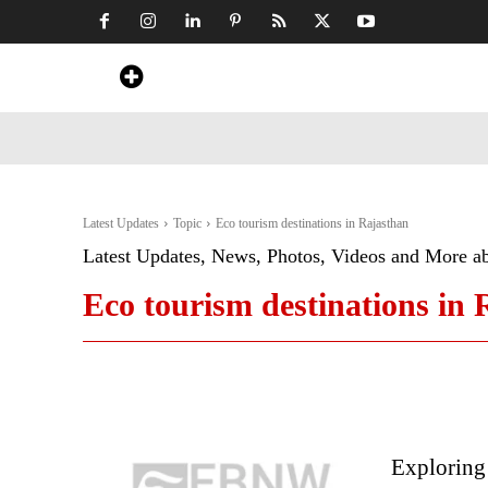
Home
News
Art & Craft
Travel &
Latest Updates
Topic
Eco tourism destinations in Rajasthan
Latest Updates, News, Photos, Videos and More a
Eco tourism destinations in
Exploring 