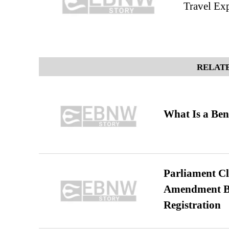
Travel Exp
RELATE
What Is a Ben
Parliament Cl
Amendment Bil
Registration