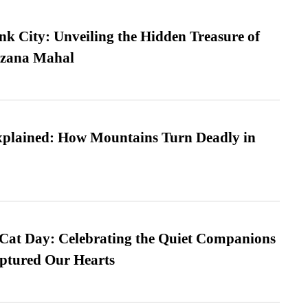
nk City: Unveiling the Hidden Treasure of
azana Mahal
xplained: How Mountains Turn Deadly in
 Cat Day: Celebrating the Quiet Companions
tured Our Hearts