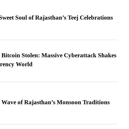
weet Soul of Rajasthan’s Teej Celebrations
n Bitcoin Stolen: Massive Cyberattack Shakes
rrency World
 Wave of Rajasthan’s Monsoon Traditions