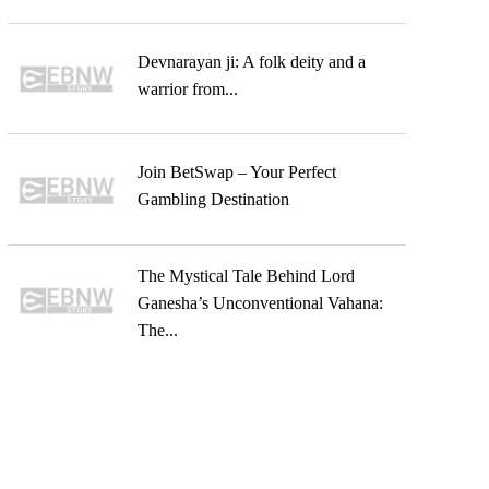
Devnarayan ji: A folk deity and a
warrior from...
Join BetSwap – Your Perfect
Gambling Destination
The Mystical Tale Behind Lord
Ganesha’s Unconventional Vahana:
The...